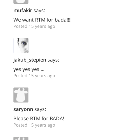
mufakir
says:
We want RTM for bada!!!!
Posted 15 years ago
jakub_stepien
says:
yes yes yes....
Posted 15 years ago
saryonn
says:
Please RTM for BADA!
Posted 15 years ago