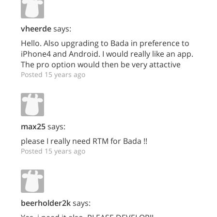
vheerde
says:
Hello. Also upgrading to Bada in preference to
iPhone4 and Android. I would really like an app.
The pro option would then be very attactive
Posted 15 years ago
max25
says:
please I really need RTM for Bada !!
Posted 15 years ago
beerholder2k
says: