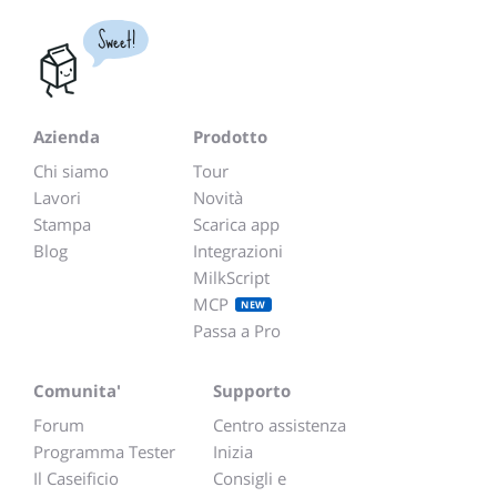
Sweet!
Azienda
Prodotto
Chi siamo
Tour
Lavori
Novità
Stampa
Scarica app
Blog
Integrazioni
MilkScript
MCP
NEW
Passa a Pro
Comunita'
Supporto
Forum
Centro assistenza
Programma Tester
Inizia
Il Caseificio
Consigli e