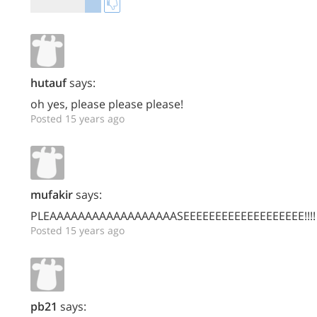
hutauf
says:
oh yes, please please please!
Posted 15 years ago
mufakir
says:
PLEAAAAAAAAAAAAAAAAAASEEEEEEEEEEEEEEEEEEE!!!!
Posted 15 years ago
pb21
says: