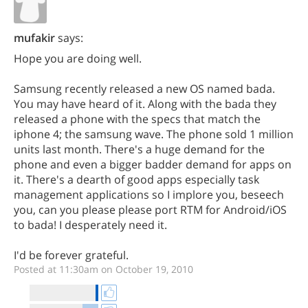
mufakir
says:
Hope you are doing well.
Samsung recently released a new OS named bada.
You may have heard of it. Along with the bada they
released a phone with the specs that match the
iphone 4; the samsung wave. The phone sold 1 million
units last month. There's a huge demand for the
phone and even a bigger badder demand for apps on
it. There's a dearth of good apps especially task
management applications so I implore you, beseech
you, can you please please port RTM for Android/iOS
to bada! I desperately need it.
I'd be forever grateful.
Posted at 11:30am on October 19, 2010