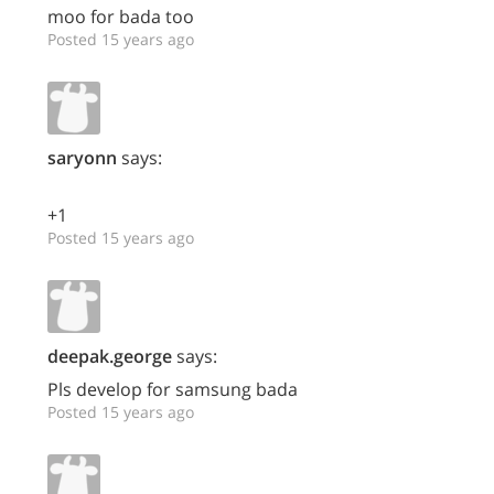
moo for bada too
Posted 15 years ago
saryonn
says:
+1
Posted 15 years ago
deepak.george
says:
Pls develop for samsung bada
Posted 15 years ago