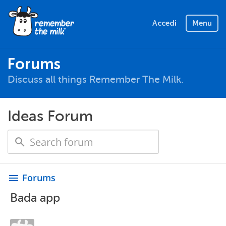
Accedi
Menu
Forums
Discuss all things Remember The Milk.
Ideas Forum
Forums
menu
Bada app