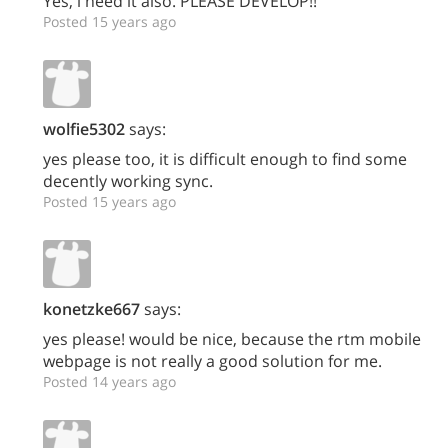
Yes, i need it also. PLEASE DEVELOP!!
Posted 15 years ago
wolfie5302
says:
yes please too, it is difficult enough to find some
decently working sync.
Posted 15 years ago
konetzke667
says:
yes please! would be nice, because the rtm mobile
webpage is not really a good solution for me.
Posted 14 years ago