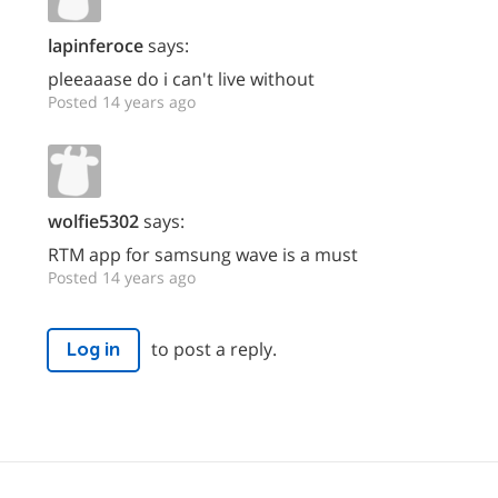
lapinferoce
says:
pleeaaase do i can't live without
Posted 14 years ago
wolfie5302
says:
RTM app for samsung wave is a must
Posted 14 years ago
to post a reply.
Log in