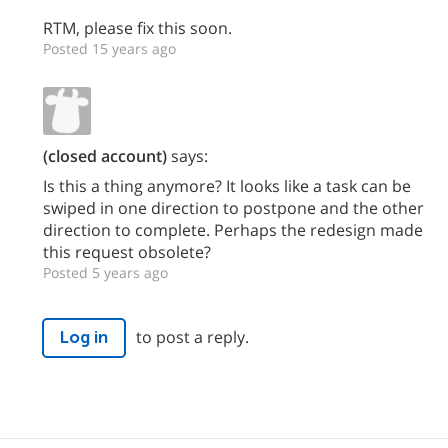
RTM, please fix this soon.
Posted 15 years ago
(closed account)
says:
Is this a thing anymore? It looks like a task can be
swiped in one direction to postpone and the other
direction to complete. Perhaps the redesign made
this request obsolete?
Posted 5 years ago
to post a reply.
Log in