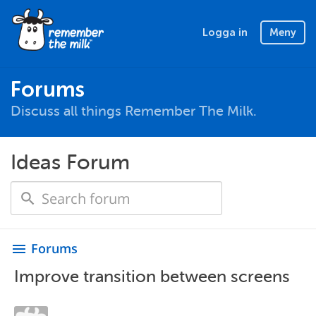
Logga in
Meny
Forums
Discuss all things Remember The Milk.
Ideas Forum
Forums
menu
Improve transition between screens