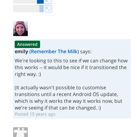
Answered
emily
(Remember The Milk)
says:
We're looking to this to see if we can change how
this works -- it would be nice if it transitioned the
right way. :)
(It actually wasn't possible to customise
transitions until a recent Android OS update,
which is why it works the way it works now, but
we're seeing if that can be changed. :)
Posted 15 years ago