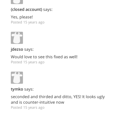
(closed account)
says:
Yes, please!
Posted 15 years ago
jdezso
says:
Would love to see this fixed as well!
Posted 15 years ago
tymko
says:
seconded and thirded and ditto, YES! It looks ugly
and is counter-intuitive now
Posted 15 years ago