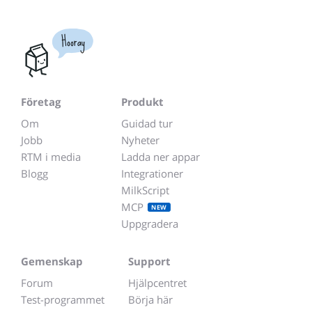
Hooray
Företag
Produkt
Om
Guidad tur
Jobb
Nyheter
RTM i media
Ladda ner appar
Blogg
Integrationer
MilkScript
MCP
NEW
Uppgradera
Gemenskap
Support
Forum
Hjälpcentret
Test-programmet
Börja här