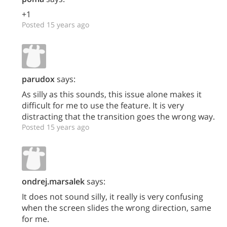
+1
Posted 15 years ago
parudox
says:
As silly as this sounds, this issue alone makes it
difficult for me to use the feature. It is very
distracting that the transition goes the wrong way.
Posted 15 years ago
ondrej.marsalek
says:
It does not sound silly, it really is very confusing
when the screen slides the wrong direction, same
for me.