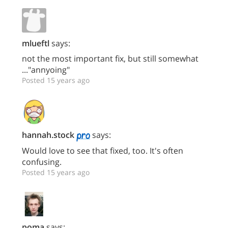
mlueftl
says:
not the most important fix, but still somewhat
..."annyoing"
Posted 15 years ago
hannah.stock
says:
Would love to see that fixed, too. It's often
confusing.
Posted 15 years ago
poma
says: