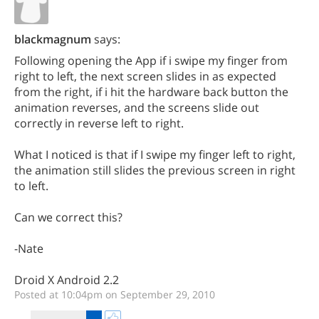
blackmagnum
says:
Following opening the App if i swipe my finger from
right to left, the next screen slides in as expected
from the right, if i hit the hardware back button the
animation reverses, and the screens slide out
correctly in reverse left to right.
What I noticed is that if I swipe my finger left to right,
the animation still slides the previous screen in right
to left.
Can we correct this?
-Nate
Droid X Android 2.2
Posted at 10:04pm on September 29, 2010