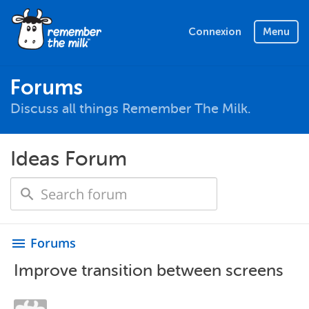
Connexion
Menu
Forums
Discuss all things Remember The Milk.
Ideas Forum
Forums
menu
Improve transition between screens