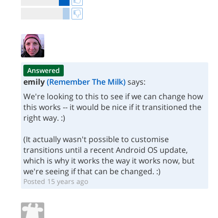
Answered
emily
(Remember The Milk)
says:
We're looking to this to see if we can change how
this works -- it would be nice if it transitioned the
right way. :)
(It actually wasn't possible to customise
transitions until a recent Android OS update,
which is why it works the way it works now, but
we're seeing if that can be changed. :)
Posted 15 years ago