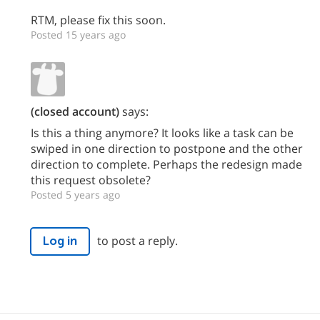
RTM, please fix this soon.
Posted 15 years ago
(closed account)
says:
Is this a thing anymore? It looks like a task can be
swiped in one direction to postpone and the other
direction to complete. Perhaps the redesign made
this request obsolete?
Posted 5 years ago
to post a reply.
Log in