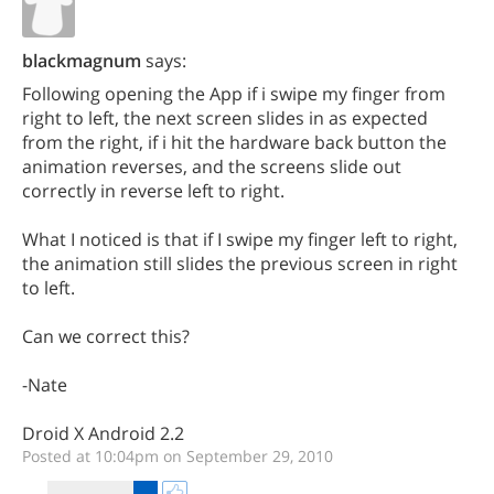
blackmagnum
says:
Following opening the App if i swipe my finger from
right to left, the next screen slides in as expected
from the right, if i hit the hardware back button the
animation reverses, and the screens slide out
correctly in reverse left to right.
What I noticed is that if I swipe my finger left to right,
the animation still slides the previous screen in right
to left.
Can we correct this?
-Nate
Droid X Android 2.2
Posted at 10:04pm on September 29, 2010