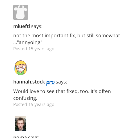
mlueftl
says:
not the most important fix, but still somewhat
..."annyoing"
Posted 15 years ago
hannah.stock
says:
Would love to see that fixed, too. It's often
confusing.
Posted 15 years ago
poma
says: