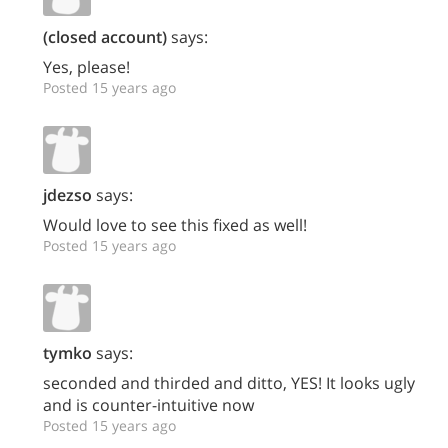
(closed account)
says:
Yes, please!
Posted 15 years ago
jdezso
says:
Would love to see this fixed as well!
Posted 15 years ago
tymko
says:
seconded and thirded and ditto, YES! It looks ugly
and is counter-intuitive now
Posted 15 years ago