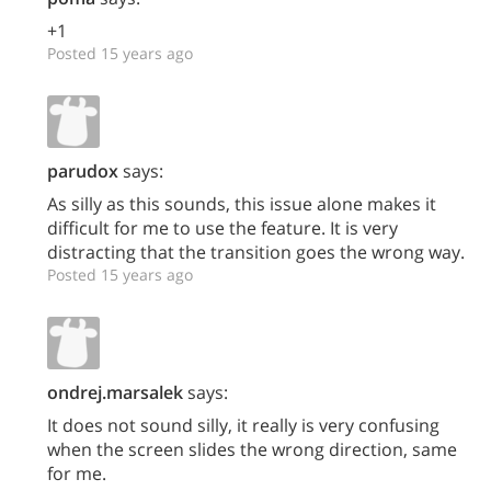
+1
Posted 15 years ago
parudox
says:
As silly as this sounds, this issue alone makes it
difficult for me to use the feature. It is very
distracting that the transition goes the wrong way.
Posted 15 years ago
ondrej.marsalek
says:
It does not sound silly, it really is very confusing
when the screen slides the wrong direction, same
for me.