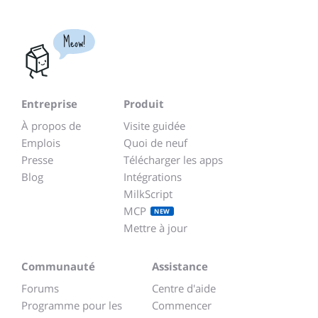
Meow!
Entreprise
Produit
À propos de
Visite guidée
Emplois
Quoi de neuf
Presse
Télécharger les apps
Blog
Intégrations
MilkScript
MCP
NEW
Mettre à jour
Communauté
Assistance
Forums
Centre d'aide
Programme pour les
Commencer