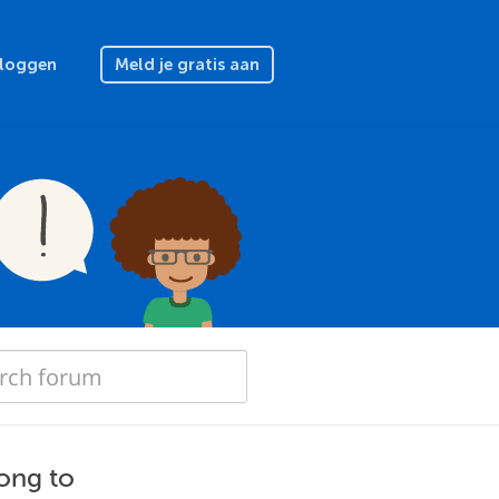
nloggen
Meld je gratis aan
long to