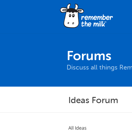
Forums
Discuss all things Re
Ideas Forum
All Ideas