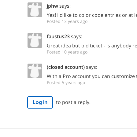
jphw
says:
Yes! I'd like to color code entries or at 
Posted 13 years ago
faustus23
says:
Great idea but old ticket - is anybody re
Posted 10 years ago
(closed account)
says:
With a Pro account you can customize t
Posted 5 years ago
to post a reply.
Log in