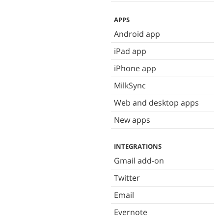
APPS
Android app
iPad app
iPhone app
MilkSync
Web and desktop apps
New apps
INTEGRATIONS
Gmail add-on
Twitter
Email
Evernote