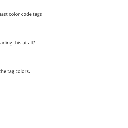
least color code tags
ading this at all?
he tag colors.