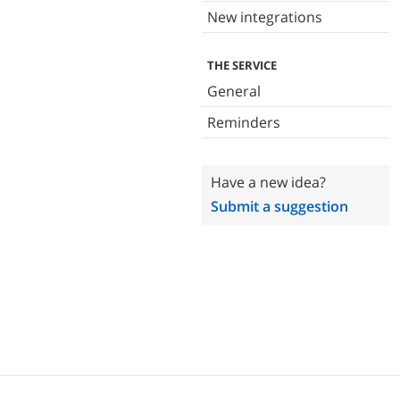
New integrations
THE SERVICE
General
Reminders
Have a new idea?
Submit a suggestion