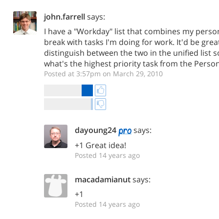
john.farrell
says:
I have a "Workday" list that combines my person
break with tasks I'm doing for work. It'd be grea
distinguish between the two in the unified list so
what's the highest priority task from the Persona
Posted at 3:57pm on March 29, 2010
dayoung24
says:
+1 Great idea!
Posted 14 years ago
macadamianut
says:
+1
Posted 14 years ago