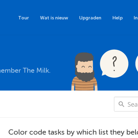
Tour
Wat is nieuw
Upgraden
Help
I
member The Milk.
Color code tasks by which list they be