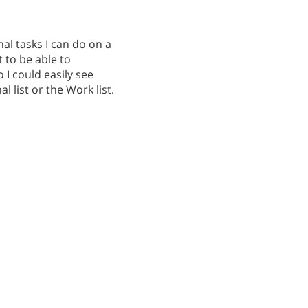
al tasks I can do on a
t to be able to
 I could easily see
l list or the Work list.