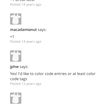
Posted 14 years ago
macadamianut
says:
+1
Posted 14 years ago
jphw
says:
Yes! I'd like to color code entries or at least color
code tags
Posted 13 years ago