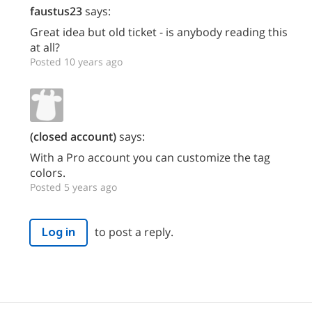
faustus23
says:
Great idea but old ticket - is anybody reading this
at all?
Posted 10 years ago
(closed account)
says:
With a Pro account you can customize the tag
colors.
Posted 5 years ago
to post a reply.
Log in