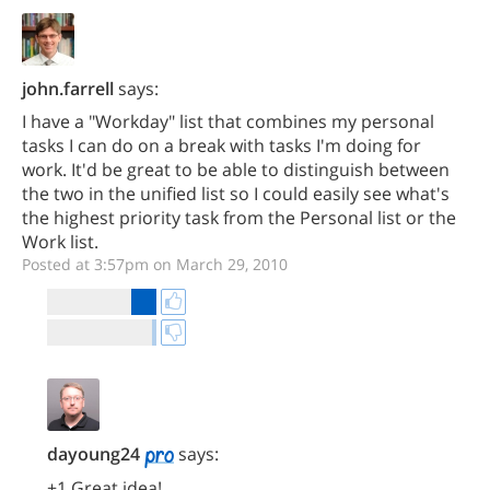
john.farrell
says:
I have a "Workday" list that combines my personal
tasks I can do on a break with tasks I'm doing for
work. It'd be great to be able to distinguish between
the two in the unified list so I could easily see what's
the highest priority task from the Personal list or the
Work list.
Posted at 3:57pm on March 29, 2010
dayoung24
says:
+1 Great idea!