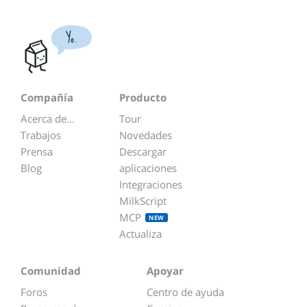
Yo.
Compañía
Producto
Acerca de...
Tour
Trabajos
Novedades
Prensa
Descargar
Blog
aplicaciones
Integraciones
MilkScript
MCP
NEW
Actualiza
Comunidad
Apoyar
Foros
Centro de ayuda