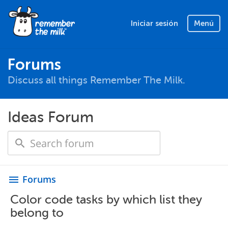
Iniciar sesión
Menú
Forums
Discuss all things Remember The Milk.
Ideas Forum
Forums
menu
Color code tasks by which list they
belong to