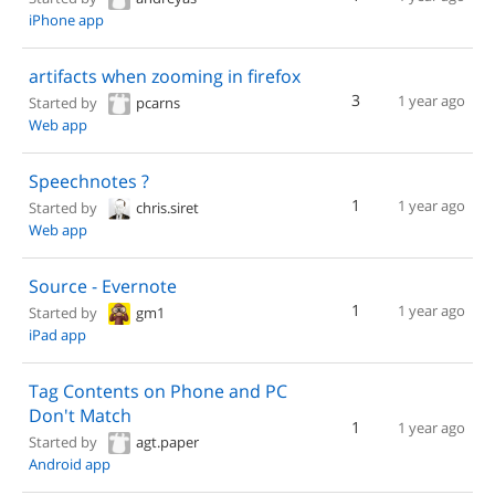
iPhone app
artifacts when zooming in firefox
3
1 year ago
Started by
pcarns
Web app
Speechnotes ?
1
1 year ago
Started by
chris.siret
Web app
Source - Evernote
1
1 year ago
Started by
gm1
iPad app
Tag Contents on Phone and PC
Don't Match
1
1 year ago
Started by
agt.paper
Android app