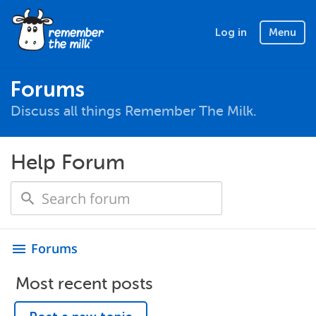
Log in
Menu
Forums
Discuss all things Remember The Milk.
Help Forum
Forums
menu
Most recent posts