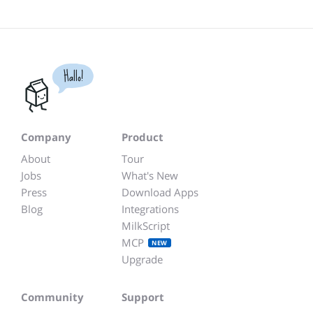
Hallo!
Company
Product
About
Tour
Jobs
What's New
Press
Download Apps
Blog
Integrations
MilkScript
MCP
NEW
Upgrade
Community
Support