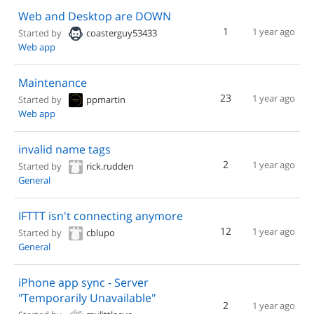
Web and Desktop are DOWN
1
1 year ago
Started by
coasterguy53433
Web app
Maintenance
23
1 year ago
Started by
ppmartin
Web app
invalid name tags
2
1 year ago
Started by
rick.rudden
General
IFTTT isn't connecting anymore
12
1 year ago
Started by
cblupo
General
iPhone app sync - Server
"Temporarily Unavailable"
2
1 year ago