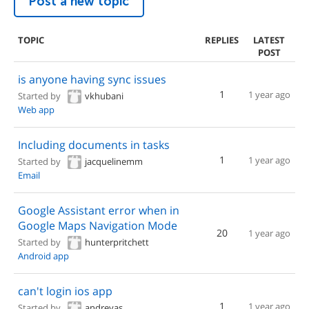
Post a new topic
TOPIC
REPLIES
LATEST
POST
is anyone having sync issues
1
1 year ago
Started by
vkhubani
Web app
Including documents in tasks
1
1 year ago
Started by
jacquelinemm
Email
Google Assistant error when in
Google Maps Navigation Mode
20
1 year ago
Started by
hunterpritchett
Android app
can't login ios app
1
1 year ago
Started by
andreyas