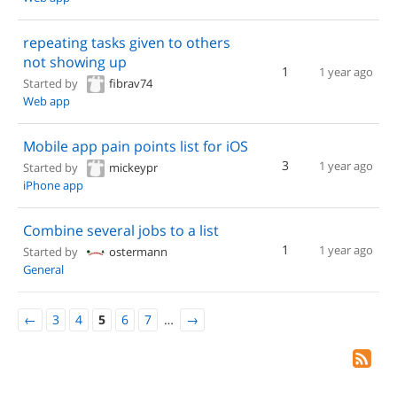
repeating tasks given to others
not showing up
1
1 year ago
Started by
fibrav74
Web app
Mobile app pain points list for iOS
3
1 year ago
Started by
mickeypr
iPhone app
Combine several jobs to a list
1
1 year ago
Started by
ostermann
General
←
3
4
5
6
7
…
→