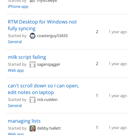
Started by
mylittleeye
iPhone app
RTM Desktop for Windows not
fully syncing
2
1 year ago
Started by
coasterguy53433
General
milk script failing
2
1 year ago
Started by
sagansjagger
Web app
can't scroll down so I can open,
edit notes on laptop
1
1 year ago
Started by
rick.rudden
General
managing lists
1
1 year ago
Started by
debby.hallett
Web app