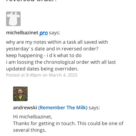
michelbazinet
says:
why are my notes within a task all saved with
yesterday' s date and in reversed order?
keep happening - i d k what to do
i am loosing the chronological order with all last
updated dates being overriden.
Posted at 8:48pm on March 4, 2025
andrewski
(Remember The Milk)
says:
Hi michelbazinet,
Thanks for getting in touch. This could be one of
several things.