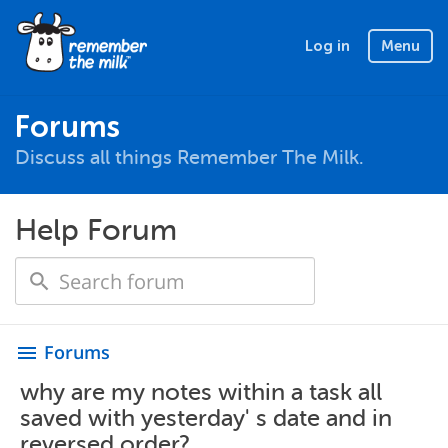
Log in
Menu
Forums
Discuss all things Remember The Milk.
Help Forum
Forums
menu
why are my notes within a task all
saved with yesterday' s date and in
reversed order?