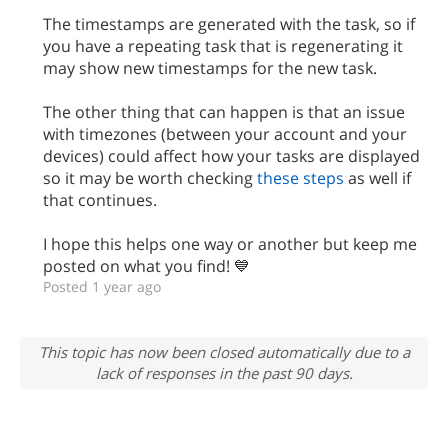
The timestamps are generated with the task, so if
you have a repeating task that is regenerating it
may show new timestamps for the new task.
The other thing that can happen is that an issue
with timezones (between your account and your
devices) could affect how your tasks are displayed
so it may be worth checking
these steps
as well if
that continues.
I hope this helps one way or another but keep me
posted on what you find! 💙
Posted 1 year ago
This topic has now been closed automatically due to a
lack of responses in the past 90 days.