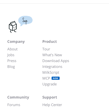
Sup.
Company
Product
About
Tour
Jobs
What's New
Press
Download Apps
Blog
Integrations
MilkScript
MCP
NEW
Upgrade
Community
Support
Forums
Help Center