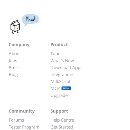
Meow!
Company
Product
About
Tour
Jobs
What's New
Press
Download Apps
Blog
Integrations
MilkScript
MCP
NEW
Upgrade
Community
Support
Forums
Help Centre
Tester Program
Get Started