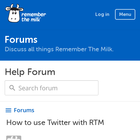
Log in
Menu
Forums
Discuss all things Remember The Milk.
Help Forum
Forums
menu
How to use Twitter with RTM