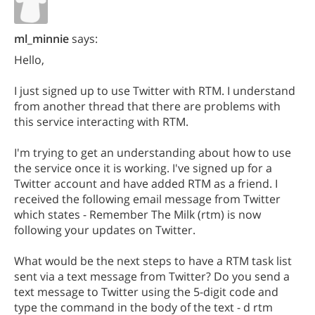
ml_minnie
says:
Hello,
I just signed up to use Twitter with RTM. I understand
from another thread that there are problems with
this service interacting with RTM.
I'm trying to get an understanding about how to use
the service once it is working. I've signed up for a
Twitter account and have added RTM as a friend. I
received the following email message from Twitter
which states - Remember The Milk (rtm) is now
following your updates on Twitter.
What would be the next steps to have a RTM task list
sent via a text message from Twitter? Do you send a
text message to Twitter using the 5-digit code and
type the command in the body of the text - d rtm