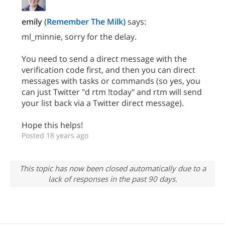
emily
(Remember The Milk)
says:
ml_minnie, sorry for the delay.
You need to send a direct message with the
verification code first, and then you can direct
messages with tasks or commands (so yes, you
can just Twitter "d rtm !today" and rtm will send
your list back via a Twitter direct message).
Hope this helps!
Posted 18 years ago
This topic has now been closed automatically due to a
lack of responses in the past 90 days.