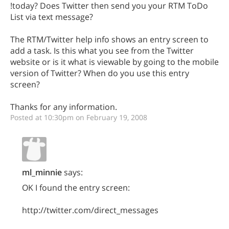
!today? Does Twitter then send you your RTM ToDo
List via text message?
The RTM/Twitter help info shows an entry screen to
add a task. Is this what you see from the Twitter
website or is it what is viewable by going to the mobile
version of Twitter? When do you use this entry
screen?
Thanks for any information.
Posted at 10:30pm on February 19, 2008
ml_minnie
says:
OK I found the entry screen:
http://twitter.com/direct_messages