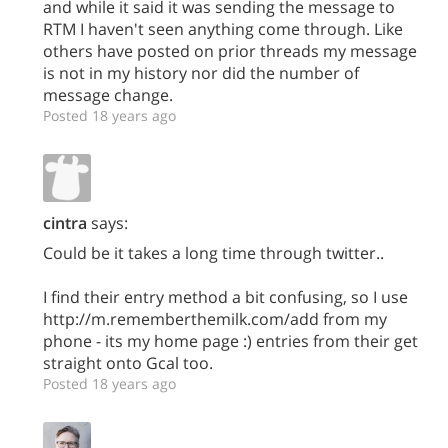
and while it said it was sending the message to
RTM I haven't seen anything come through. Like
others have posted on prior threads my message
is not in my history nor did the number of
message change.
Posted 18 years ago
cintra
says:
Could be it takes a long time through twitter..
I find their entry method a bit confusing, so I use
http://m.rememberthemilk.com/add from my
phone - its my home page :) entries from their get
straight onto Gcal too.
Posted 18 years ago