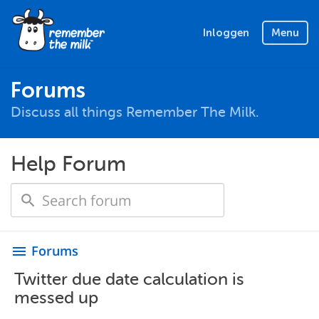
Inloggen
Menu
Forums
Discuss all things Remember The Milk.
Help Forum
Forums
menu
Twitter due date calculation is
messed up