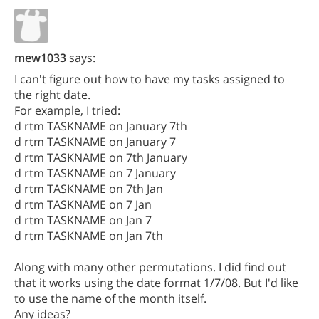
mew1033
says:
I can't figure out how to have my tasks assigned to
the right date.
For example, I tried:
d rtm TASKNAME on January 7th
d rtm TASKNAME on January 7
d rtm TASKNAME on 7th January
d rtm TASKNAME on 7 January
d rtm TASKNAME on 7th Jan
d rtm TASKNAME on 7 Jan
d rtm TASKNAME on Jan 7
d rtm TASKNAME on Jan 7th
Along with many other permutations. I did find out
that it works using the date format 1/7/08. But I'd like
to use the name of the month itself.
Any ideas?