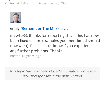
Posted at 7:33am on December 20, 2007
emily
(Remember The Milk)
says:
mew1033, thanks for reporting this -- this has now
been fixed (all the examples you mentioned should
now work). Please let us know if you experience
any further problems. Thanks!
Posted 18 years ago
This topic has now been closed automatically due to a
lack of responses in the past 90 days.