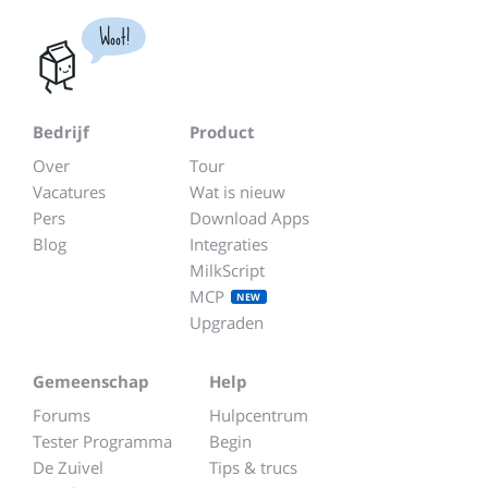
Woot!
Bedrijf
Product
Over
Tour
Vacatures
Wat is nieuw
Pers
Download Apps
Blog
Integraties
MilkScript
MCP
NEW
Upgraden
Gemeenschap
Help
Forums
Hulpcentrum
Tester Programma
Begin
De Zuivel
Tips & trucs