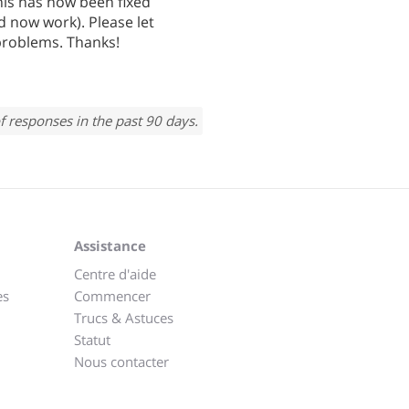
his has now been fixed
 now work). Please let
problems. Thanks!
f responses in the past 90 days.
Assistance
Centre d'aide
es
Commencer
Trucs & Astuces
Statut
Nous contacter