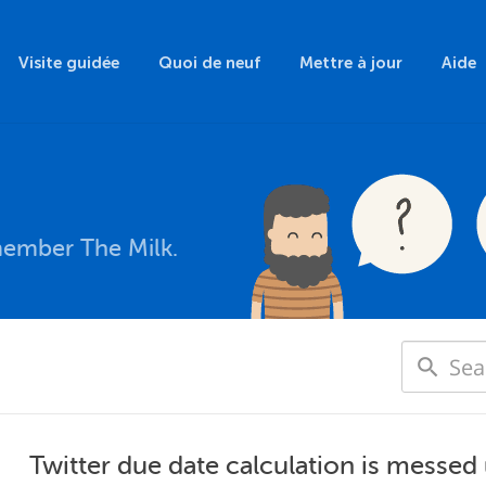
Visite guidée
Quoi de neuf
Mettre à jour
Aide
member The Milk.
Twitter due date calculation is messed