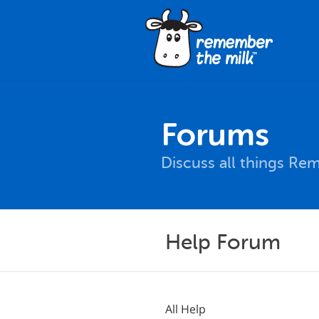
Forums
Discuss all things Re
Help Forum
All Help