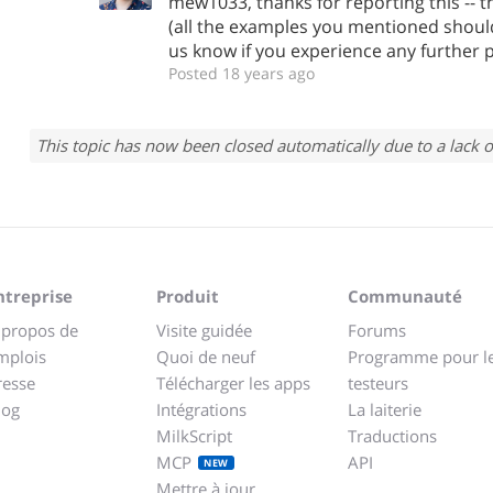
mew1033, thanks for reporting this -- t
(all the examples you mentioned should
us know if you experience any further 
Posted 18 years ago
This topic has now been closed automatically due to a lack o
ntreprise
Produit
Communauté
 propos de
Visite guidée
Forums
mplois
Quoi de neuf
Programme pour l
resse
Télécharger les apps
testeurs
log
Intégrations
La laiterie
MilkScript
Traductions
MCP
API
NEW
Mettre à jour