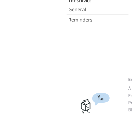
THE SERVICE
General
Reminders
E
À
E
Moo!
P
B