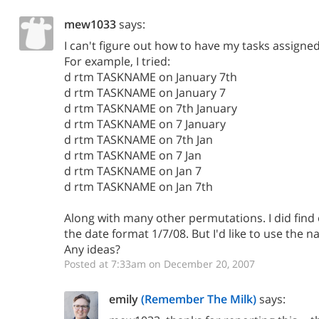
mew1033
says:
I can't figure out how to have my tasks assigned
For example, I tried:
d rtm TASKNAME on January 7th
d rtm TASKNAME on January 7
d rtm TASKNAME on 7th January
d rtm TASKNAME on 7 January
d rtm TASKNAME on 7th Jan
d rtm TASKNAME on 7 Jan
d rtm TASKNAME on Jan 7
d rtm TASKNAME on Jan 7th
Along with many other permutations. I did find 
the date format 1/7/08. But I'd like to use the n
Any ideas?
Posted at 7:33am on December 20, 2007
emily
(Remember The Milk)
says: