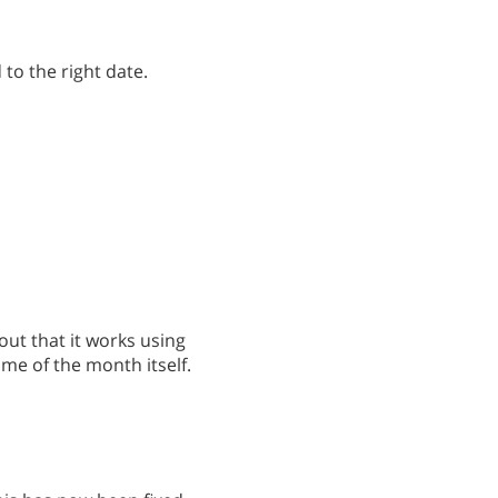
 to the right date.
out that it works using
ame of the month itself.