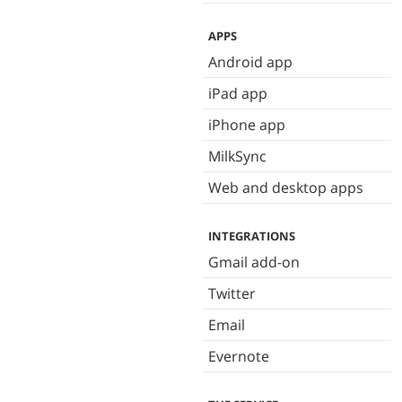
APPS
Android app
iPad app
iPhone app
MilkSync
Web and desktop apps
INTEGRATIONS
Gmail add-on
Twitter
Email
Evernote