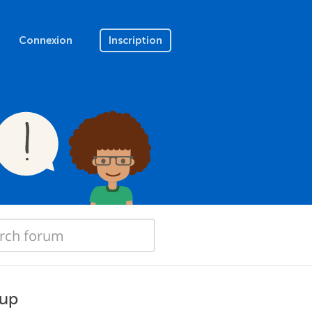
Connexion
Inscription
 up