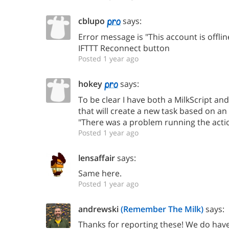
cblupo
says:
Error message is "This account is offline
IFTTT Reconnect button
Posted 1 year ago
hokey
says:
To be clear I have both a MilkScript and
that will create a new task based on an 
"There was a problem running the action
Posted 1 year ago
lensaffair
says:
Same here.
Posted 1 year ago
andrewski
(Remember The Milk)
says:
Thanks for reporting these! We do hav