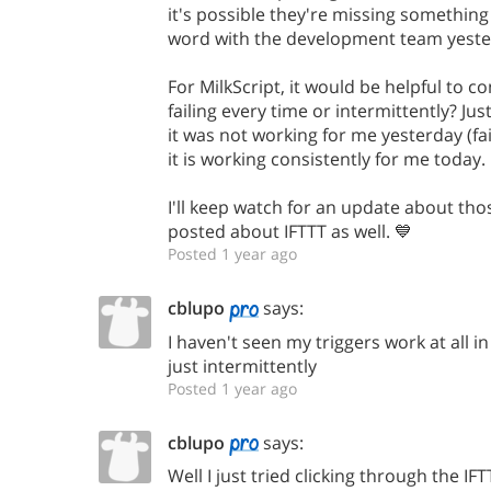
it's possible they're missing something s
word with the development team yeste
For MilkScript, it would be helpful to c
failing every time or intermittently? Ju
it was not working for me yesterday (fai
it is working consistently for me today.
I'll keep watch for an update about tho
posted about IFTTT as well. 💙
Posted 1 year ago
cblupo
says:
I haven't seen my triggers work at all in
just intermittently
Posted 1 year ago
cblupo
says:
Well I just tried clicking through the I