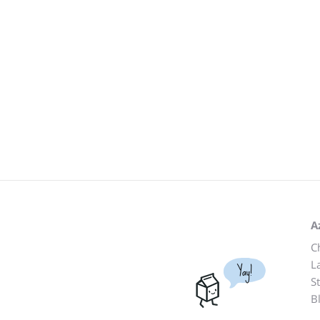
A
C
L
Yay!
S
B