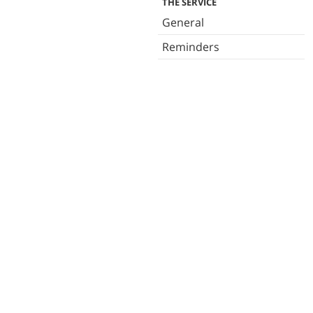
THE SERVICE
General
Reminders