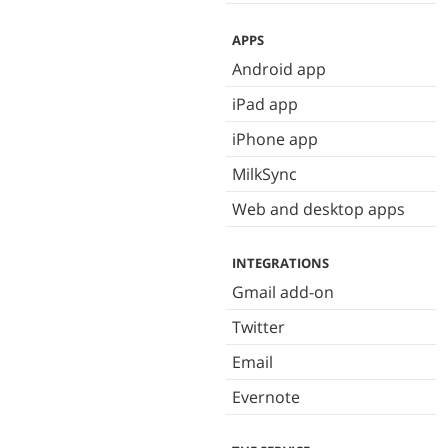
APPS
Android app
iPad app
iPhone app
MilkSync
Web and desktop apps
INTEGRATIONS
Gmail add-on
Twitter
Email
Evernote