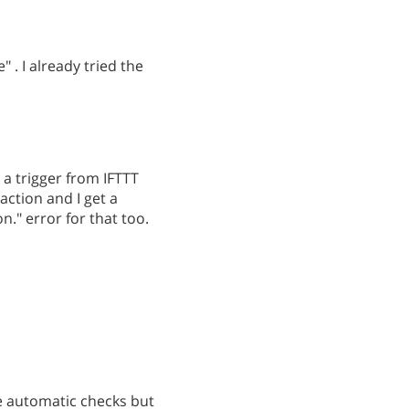
" . I already tried the
 a trigger from IFTTT
action and I get a
." error for that too.
e automatic checks but