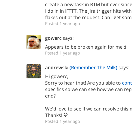
create a new task in RTM but ever sinc
I do in in IFTTT, The Jira trigger hits w
flakes out at the request. Can I get som
Posted 1 year ago
gowerc
says:
Appears to be broken again for me :(
Posted 1 year ago
andrewski
(Remember The Milk)
says:
Hi gowerc,
Sorry to hear that! Are you able to
cont
specifics so we can see how we can re
end?
We'd love to see if we can resolve this 
Thanks! 💙
Posted 1 year ago