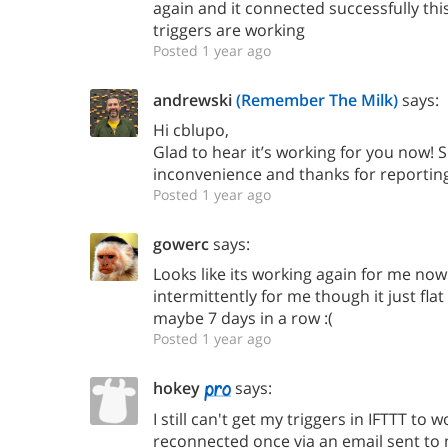
again and it connected successfully th
triggers are working
Posted 1 year ago
andrewski
(Remember The Milk)
says:
Hi cblupo,
Glad to hear it’s working for you now! S
inconvenience and thanks for reporting 
Posted 1 year ago
gowerc
says:
Looks like its working again for me now
intermittently for me though it just flat
maybe 7 days in a row :(
Posted 1 year ago
hokey
says:
I still can't get my triggers in IFTTT to 
reconnected once via an email sent to