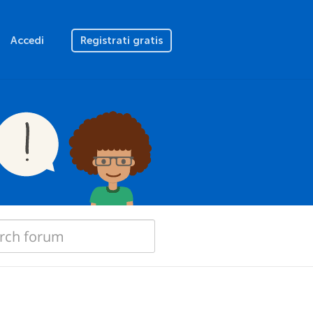
Accedi
Registrati gratis