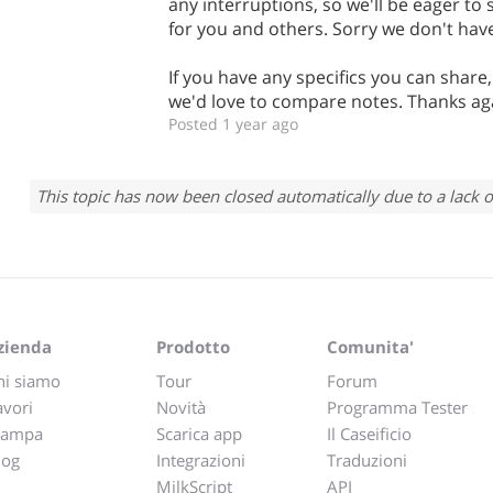
any interruptions, so we'll be eager to
for you and others. Sorry we don't have
If you have any specifics you can share
we'd love to compare notes. Thanks ag
Posted 1 year ago
This topic has now been closed automatically due to a lack o
zienda
Prodotto
Comunita'
hi siamo
Tour
Forum
avori
Novità
Programma Tester
tampa
Scarica app
Il Caseificio
log
Integrazioni
Traduzioni
MilkScript
API