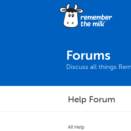
Forums
Discuss all things Re
Help Forum
All Help