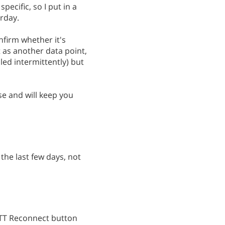
pecific, so I put in a
rday.
onfirm whether it's
st as another data point,
led intermittently) but
se and will keep you
 the last few days, not
FTTT Reconnect button