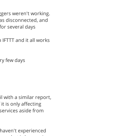
iggers weren't working.
was disconnected, and
for several days
 IFTTT and it all works
ery few days
 with a similar report,
it is only affecting
services aside from
d haven't experienced