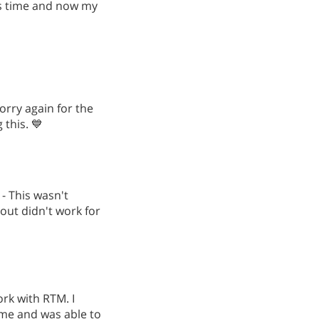
is time and now my
orry again for the
this. 💙
 - This wasn't
 out didn't work for
work with RTM. I
 me and was able to