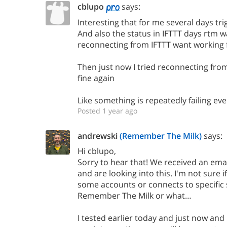
cblupo
says:
Interesting that for me several days tr
And also the status in IFTTT days rtm 
reconnecting from IFTTT want working 
Then just now I tried reconnecting from
fine again
Like something is repeatedly failing ev
Posted 1 year ago
andrewski
(Remember The Milk)
says:
Hi cblupo,
Sorry to hear that! We received an email
and are looking into this. I'm not sure if 
some accounts or connects to specific 
Remember The Milk or what…
I tested earlier today and just now an