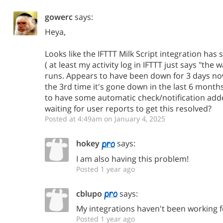
gowerc
says:
Heya,
Looks like the IFTTT Milk Script integration has
( at least my activity log in IFTTT just says "the
runs. Appears to have been down for 3 days now. 
the 3rd time it's gone down in the last 6 months
to have some automatic check/notification adde
waiting for user reports to get this resolved?
Posted at 4:49am on January 4, 2025
hokey
says:
I am also having this problem!
Posted 1 year ago
cblupo
says:
My integrations haven't been working f
Posted 1 year ago