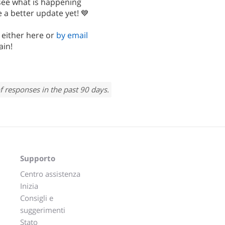
 see what is happening
 a better update yet! 💙
, either here or
by email
ain!
f responses in the past 90 days.
Supporto
Centro assistenza
Inizia
Consigli e
suggerimenti
Stato