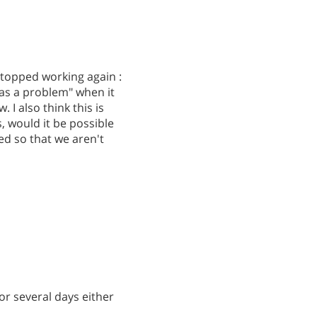
 stopped working again :
 was a problem" when it
I also think this is
, would it be possible
d so that we aren't
or several days either