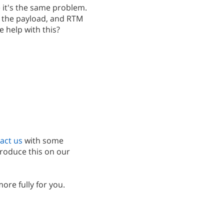
e it's the same problem.
ith the payload, and RTM
e help with this?
act us
with some
produce this on our
more fully for you.