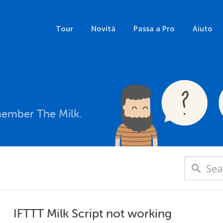
Tour
Novità
Passa a Pro
Aiuto
member The Milk.
IFTTT Milk Script not working