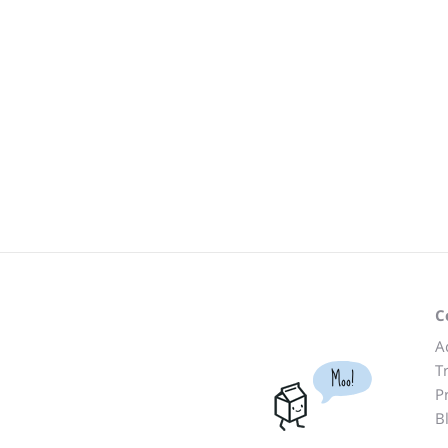
C
A
T
Moo!
P
B