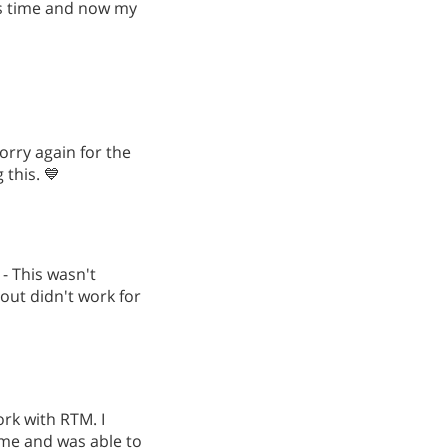
is time and now my
orry again for the
this. 💙
 - This wasn't
 out didn't work for
work with RTM. I
 me and was able to