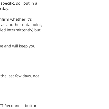
pecific, so I put in a
rday.
onfirm whether it's
st as another data point,
led intermittently) but
se and will keep you
 the last few days, not
FTTT Reconnect button