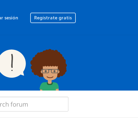
ar sesión
Regístrate gratis