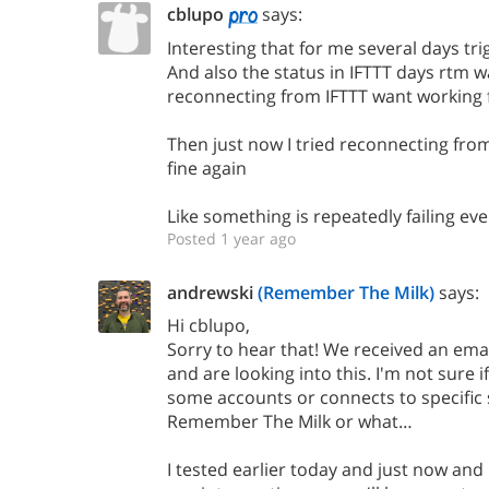
cblupo
says:
Interesting that for me several days tr
And also the status in IFTTT days rtm 
reconnecting from IFTTT want working 
Then just now I tried reconnecting from
fine again
Like something is repeatedly failing ev
Posted 1 year ago
andrewski
(Remember The Milk)
says:
Hi cblupo,
Sorry to hear that! We received an email
and are looking into this. I'm not sure if 
some accounts or connects to specific 
Remember The Milk or what…
I tested earlier today and just now an