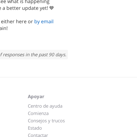
 see what is happening
 a better update yet! 💙
, either here or
by email
ain!
f responses in the past 90 days.
Apoyar
Centro de ayuda
Comienza
Consejos y trucos
Estado
Contactar