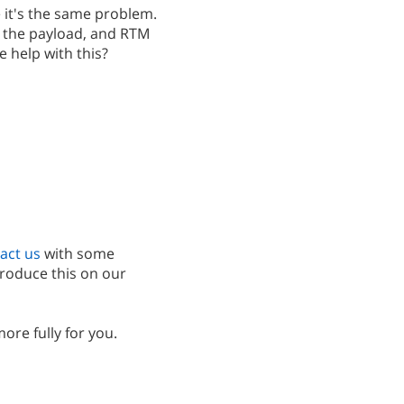
e it's the same problem.
ith the payload, and RTM
e help with this?
act us
with some
produce this on our
more fully for you.