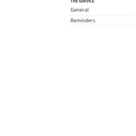
THE SERVICE
General
Reminders