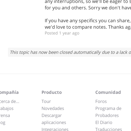
any interruptions, so we'll be eager to
for you and others. Sorry we don't have
If you have any specifics you can share
we'd love to compare notes. Thanks ag
Posted 1 year ago
This topic has now been closed automatically due to a lack o
ompañía
Producto
Comunidad
cerca de...
Tour
Foros
rabajos
Novedades
Programa de
rensa
Descargar
Probadores
log
aplicaciones
El Diario
Integraciones
Traducciones