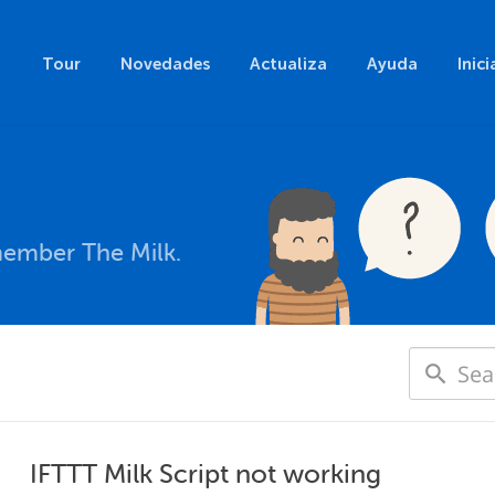
Tour
Novedades
Actualiza
Ayuda
Inici
member The Milk.
IFTTT Milk Script not working