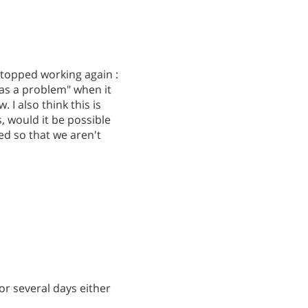
 stopped working again :
 was a problem" when it
I also think this is
, would it be possible
d so that we aren't
or several days either