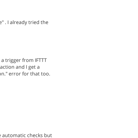
" . I already tried the
 a trigger from IFTTT
action and I get a
." error for that too.
e automatic checks but