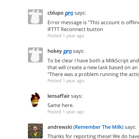
cblupo
says:
Error message is "This account is offline
IFTTT Reconnect button
Posted 1 year ago
hokey
says:
To be clear I have both a MilkScript and
that will create a new task based on an 
"There was a problem running the action
Posted 1 year ago
lensaffair
says:
Same here.
Posted 1 year ago
andrewski
(Remember The Milk)
says:
Thanks for reporting these! We do hav