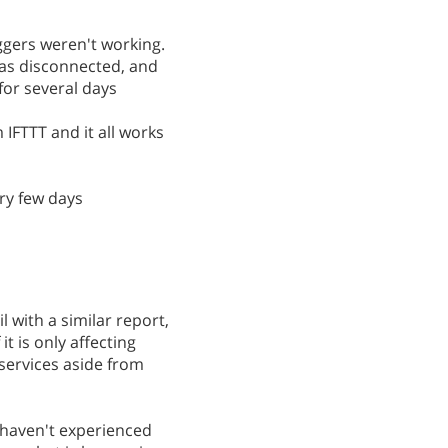
iggers weren't working.
was disconnected, and
for several days
 IFTTT and it all works
ery few days
 with a similar report,
it is only affecting
services aside from
d haven't experienced