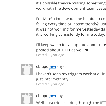
it's possible they're missing something s
word with the development team yeste
For MilkScript, it would be helpful to c
failing every time or intermittently? Ju
it was not working for me yesterday (fai
it is working consistently for me today.
I'll keep watch for an update about tho
posted about IFTTT as well. 💙
Posted 1 year ago
cblupo
says:
I haven't seen my triggers work at all in
just intermittently
Posted 1 year ago
cblupo
says:
Well I just tried clicking through the I