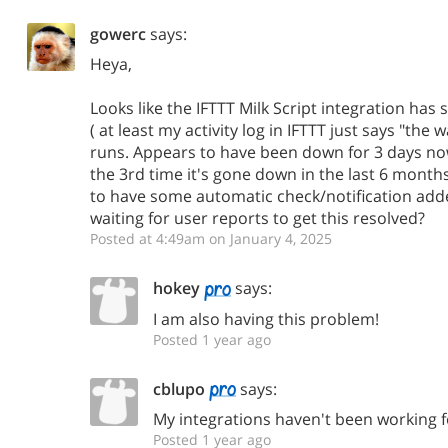
gowerc
says:
Heya,
Looks like the IFTTT Milk Script integration has
( at least my activity log in IFTTT just says "the
runs. Appears to have been down for 3 days now. 
the 3rd time it's gone down in the last 6 months
to have some automatic check/notification adde
waiting for user reports to get this resolved?
Posted at 4:49am on January 4, 2025
hokey
says:
I am also having this problem!
Posted 1 year ago
cblupo
says:
My integrations haven't been working f
Posted 1 year ago