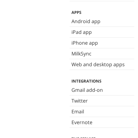
APPS
Android app
iPad app
iPhone app
MilkSync
Web and desktop apps
INTEGRATIONS
Gmail add-on
Twitter
Email
Evernote