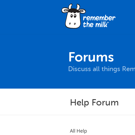
Forums
Discuss all things Re
Help Forum
All Help