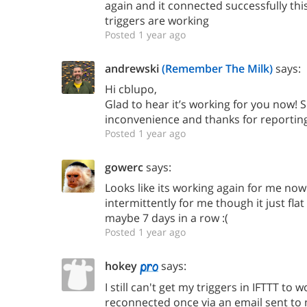
again and it connected successfully th
triggers are working
Posted 1 year ago
andrewski
(Remember The Milk)
says:
Hi cblupo,
Glad to hear it’s working for you now! S
inconvenience and thanks for reporting 
Posted 1 year ago
gowerc
says:
Looks like its working again for me now
intermittently for me though it just flat
maybe 7 days in a row :(
Posted 1 year ago
hokey
says:
I still can't get my triggers in IFTTT to 
reconnected once via an email sent to