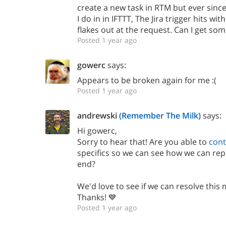
create a new task in RTM but ever sinc
I do in in IFTTT, The Jira trigger hits w
flakes out at the request. Can I get som
Posted 1 year ago
gowerc
says:
Appears to be broken again for me :(
Posted 1 year ago
andrewski
(Remember The Milk)
says:
Hi gowerc,
Sorry to hear that! Are you able to
cont
specifics so we can see how we can re
end?
We'd love to see if we can resolve this 
Thanks! 💙
Posted 1 year ago