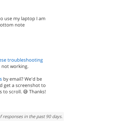
to use my laptop I am
 bottom note
ese troubleshooting
 not working.
s
by email? We'd be
d get a screenshot to
 to scroll. 😅 Thanks!
f responses in the past 90 days.