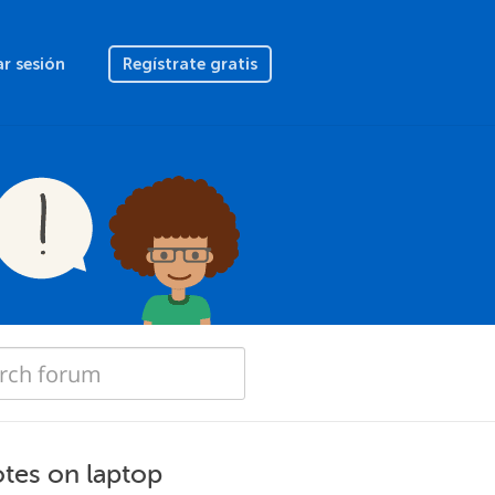
ar sesión
Regístrate gratis
otes on laptop