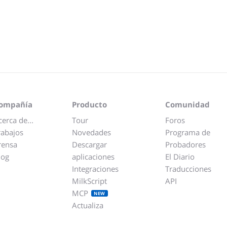
ompañía
Producto
Comunidad
cerca de...
Tour
Foros
rabajos
Novedades
Programa de
rensa
Descargar
Probadores
log
aplicaciones
El Diario
Integraciones
Traducciones
MilkScript
API
MCP
NEW
Actualiza