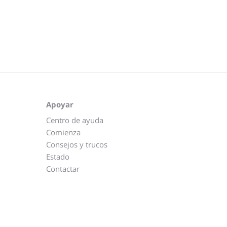
Apoyar
Centro de ayuda
Comienza
Consejos y trucos
Estado
Contactar