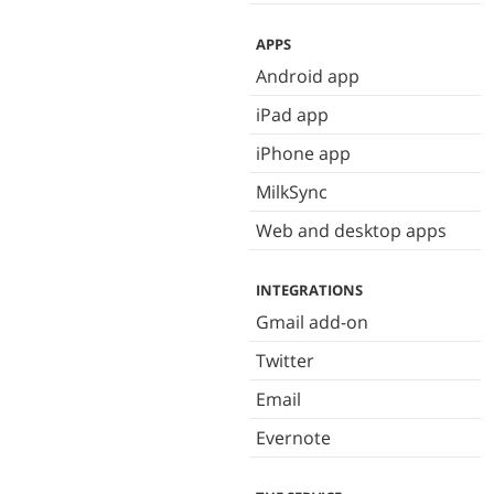
APPS
Android app
iPad app
iPhone app
MilkSync
Web and desktop apps
INTEGRATIONS
Gmail add-on
Twitter
Email
Evernote