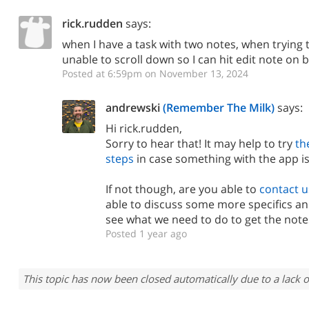
rick.rudden
says:
when I have a task with two notes, when trying 
unable to scroll down so I can hit edit note on
Posted at 6:59pm on November 13, 2024
andrewski
(Remember The Milk)
says:
Hi rick.rudden,
Sorry to hear that! It may help to try
th
steps
in case something with the app is
If not though, are you able to
contact u
able to discuss some more specifics an
see what we need to do to get the notes
Posted 1 year ago
This topic has now been closed automatically due to a lack o