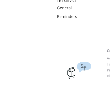
THE SERVICE
General
Reminders
C
A
T
Sup.
P
B