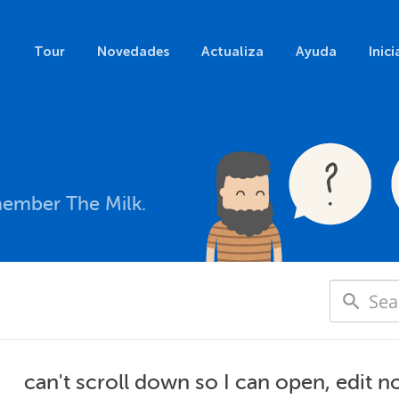
Tour
Novedades
Actualiza
Ayuda
Inici
member The Milk.
can't scroll down so I can open, edit n