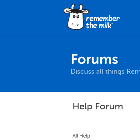
Forums
Discuss all things Re
Help Forum
All Help