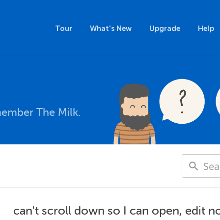
Tour
What's New
Upgrade
Help
member The Milk.
can't scroll down so I can open, edit n