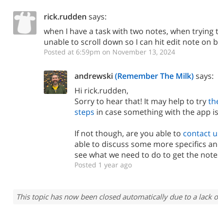
rick.rudden
says:
when I have a task with two notes, when trying 
unable to scroll down so I can hit edit note on
Posted at 6:59pm on November 13, 2024
andrewski
(Remember The Milk)
says:
Hi rick.rudden,
Sorry to hear that! It may help to try
th
steps
in case something with the app is
If not though, are you able to
contact u
able to discuss some more specifics an
see what we need to do to get the notes
Posted 1 year ago
This topic has now been closed automatically due to a lack o