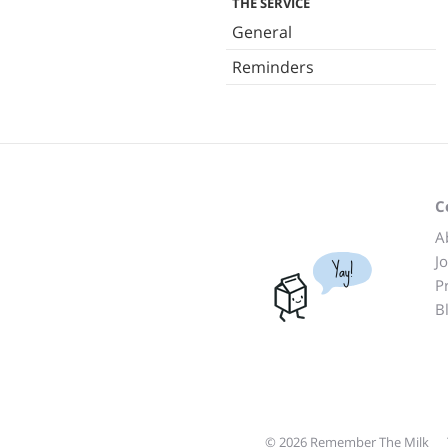
THE SERVICE
General
Reminders
C
A
J
Yay!
P
B
© 2026 Remember The Milk