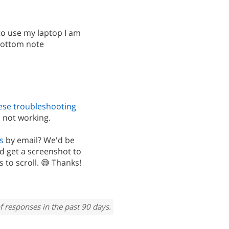
to use my laptop I am
 bottom note
ese troubleshooting
 not working.
s
by email? We'd be
d get a screenshot to
 to scroll. 😅 Thanks!
f responses in the past 90 days.