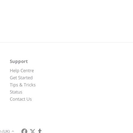
Support
Help Centre
Get Started
Tips & Tricks
Status
Contact Us
h (UK)