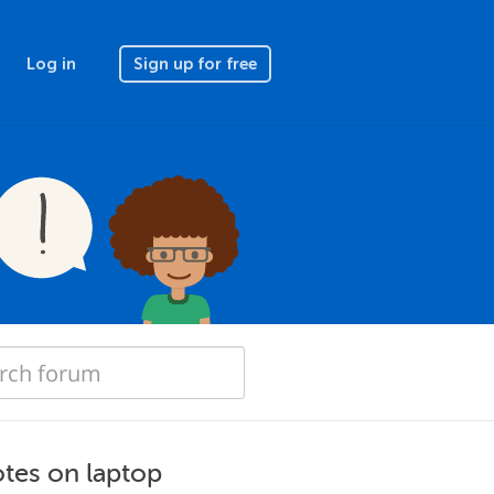
Log in
Sign up for free
otes on laptop