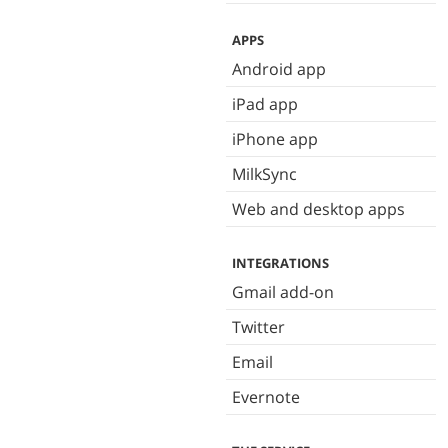
APPS
Android app
iPad app
iPhone app
MilkSync
Web and desktop apps
INTEGRATIONS
Gmail add-on
Twitter
Email
Evernote