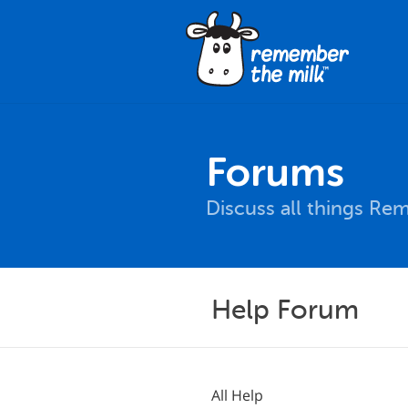
Forums
Discuss all things Re
Help Forum
All Help