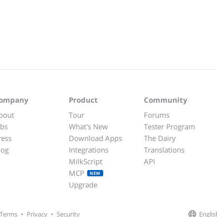
ompany
Product
Community
bout
Tour
Forums
obs
What's New
Tester Program
ress
Download Apps
The Dairy
log
Integrations
Translations
MilkScript
API
MCP
NEW
Upgrade
Englis
Terms
•
Privacy
•
Security