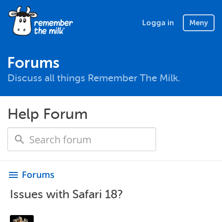
Logga in
Meny
Forums
Discuss all things Remember The Milk.
Help Forum
Forums
menu
Issues with Safari 18?