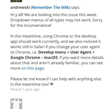
andrewski
(Remember The Milk)
says:
Hi y'all! We are looking into this issue this week.
Dropdown menus of all types may not work. Sorry
for the inconvenience!
In the meantime, using Chrome or the desktop
app should work currently, and we also noticed it
works still in Safari if you change your user agent
to Chrome, i.e.
Develop menu > User Agent >
Google Chrome – macOS
. If you want more details
about that and aren't already familiar, you can see
more
on this page
.
Please let me know if I can help with anything else
in the meantime too! 💙
Posted 1 year ago