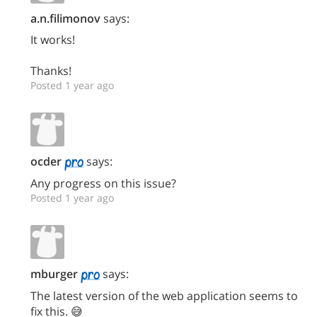
a.n.filimonov
says:
It works!
Thanks!
Posted 1 year ago
ocder
says:
Any progress on this issue?
Posted 1 year ago
mburger
says:
The latest version of the web application seems to
fix this. 😅