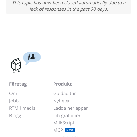
This topic has now been closed automatically due to a
lack of responses in the past 90 days.
Hallo!
Företag
Produkt
Om
Guidad tur
Jobb
Nyheter
RTM i media
Ladda ner appar
Blogg
Integrationer
MilkScript
MCP
NEW