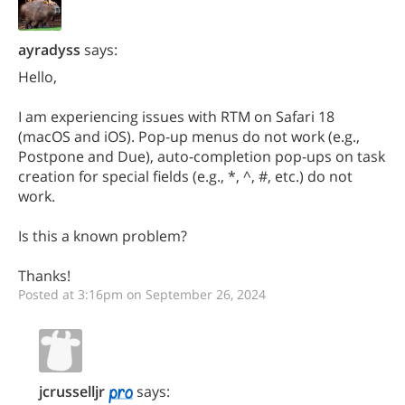
ayradyss
says:
Hello,
I am experiencing issues with RTM on Safari 18
(macOS and iOS). Pop-up menus do not work (e.g.,
Postpone and Due), auto-completion pop-ups on task
creation for special fields (e.g., *, ^, #, etc.) do not
work.
Is this a known problem?
Thanks!
Posted at 3:16pm on September 26, 2024
jcrusselljr
says: