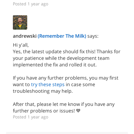
Posted 1 year ago
andrewski
(Remember The Milk)
says:
Hi y'all,
Yes, the latest update should fix this! Thanks for
your patience while the development team
implemented the fix and rolled it out.
If you have any further problems, you may first
want to
try these steps
in case some
troubleshooting may help.
After that, please let me know if you have any
further problems or issues! 💙
Posted 1 year ago