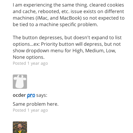
I am experiencing the same thing. cleared cookies
and cache, rebooted, etc. issue exists on different
machines (iMac, and MacBook) so not expected to
be tied to a machine specific problem.
The button depresses, but doesn't expand to list
options...ex: Priority button will depress, but not
show dropdown menu for High, Medium, Low,
None options.
Posted 1 year ago
ocder
says:
Same problem here.
Posted 1 year ago