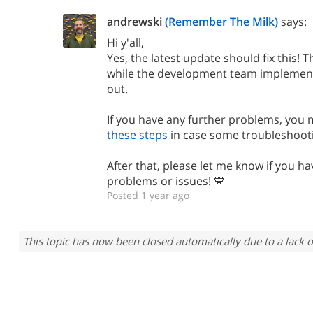
andrewski
(Remember The Milk)
says:
Hi y'all,
Yes, the latest update should fix this! 
while the development team implemented
out.
If you have any further problems, you 
these steps
in case some troubleshoot
After that, please let me know if you ha
problems or issues! 💙
Posted 1 year ago
This topic has now been closed automatically due to a lack o