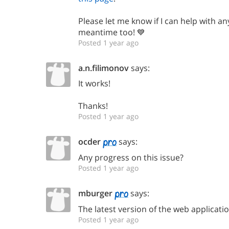
Please let me know if I can help with an
meantime too! 💙
Posted 1 year ago
a.n.filimonov
says:
It works!
Thanks!
Posted 1 year ago
ocder
says:
Any progress on this issue?
Posted 1 year ago
mburger
says:
The latest version of the web applicatio
Posted 1 year ago