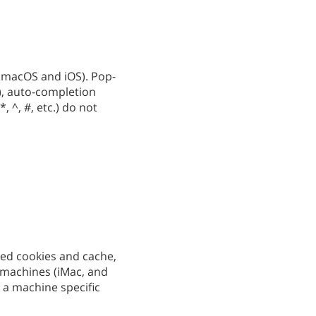
 (macOS and iOS). Pop-
), auto-completion
*, ^, #, etc.) do not
red cookies and cache,
t machines (iMac, and
 a machine specific