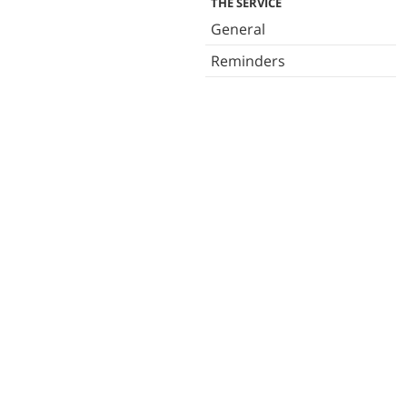
THE SERVICE
General
Reminders