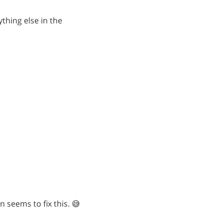
ything else in the
n seems to fix this. 😅