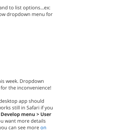
d to list options...ex:
 show dropdown menu for
 this week. Dropdown
 for the inconvenience!
 desktop app should
rks still in Safari if you
.
Develop menu > User
you want more details
, you can see more
on