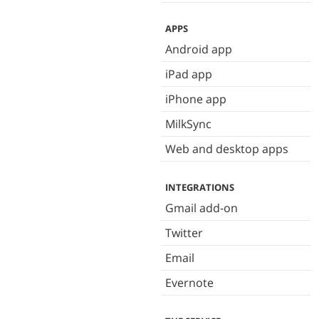
APPS
Android app
iPad app
iPhone app
MilkSync
Web and desktop apps
INTEGRATIONS
Gmail add-on
Twitter
Email
Evernote