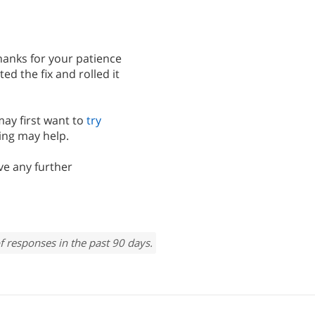
Thanks for your patience
 the fix and rolled it
may first want to
try
ing may help.
ve any further
f responses in the past 90 days.