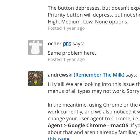
The button depresses, but doesn't expan
Priority button will depress, but not
High, Medium, Low, None options.
Posted 1 year ago
ocder
says:
Same problem here.
Posted 1 year ago
andrewski
(Remember The Milk)
says:
Hi y'all! We are looking into this issue
menus of all types may not work. Sorry
In the meantime, using Chrome or the
work currently, and we also noticed it wo
change your user agent to Chrome, i.e
Agent > Google Chrome – macOS
. If 
about that and aren't already familiar
this page
.