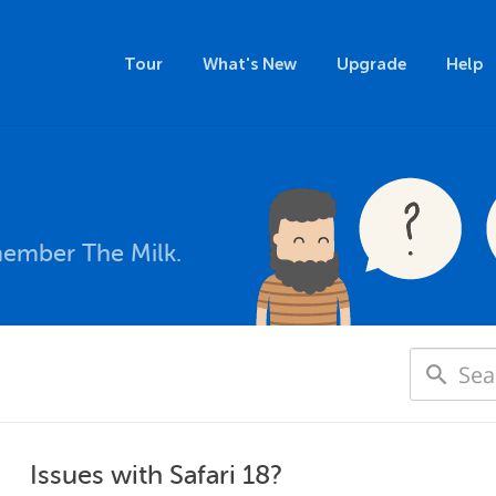
Tour
What's New
Upgrade
Help
member The Milk.
Issues with Safari 18?