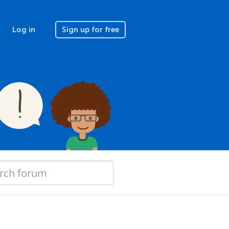
Log in
Sign up for free