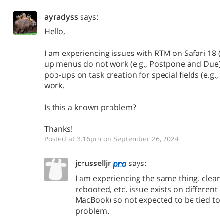
ayradyss
says:
Hello,
I am experiencing issues with RTM on Safari 18
up menus do not work (e.g., Postpone and Due
pop-ups on task creation for special fields (e.g., 
work.
Is this a known problem?
Thanks!
Posted at 3:16pm on September 26, 2024
jcrusselljr
says:
I am experiencing the same thing. clea
rebooted, etc. issue exists on differen
MacBook) so not expected to be tied to
problem.