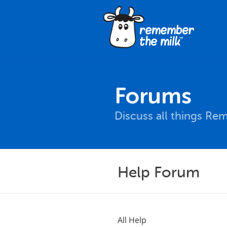
Forums
Discuss all things Re
Help Forum
All Help