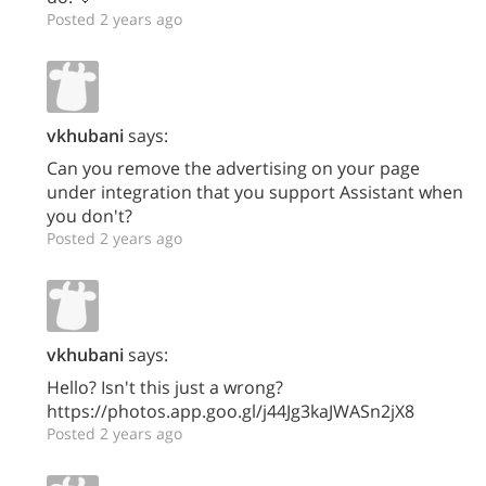
Posted 2 years ago
vkhubani
says:
Can you remove the advertising on your page
under integration that you support Assistant when
you don't?
Posted 2 years ago
vkhubani
says:
Hello? Isn't this just a wrong?
https://photos.app.goo.gl/j44Jg3kaJWASn2jX8
Posted 2 years ago