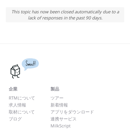
This topic has now been closed automatically due to a
lack of responses in the past 90 days.
Sweet!
企業
製品
RTMについて
ツアー
求人情報
新着情報
取材について
アプリをダウンロード
ブログ
連携サービス
MilkScript