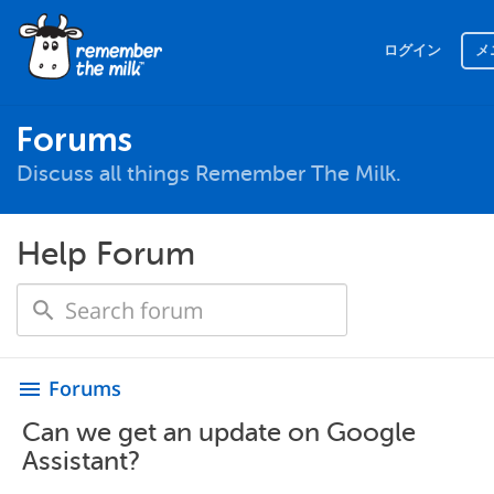
ログイン
メ
Forums
Discuss all things Remember The Milk.
Help Forum
Forums
menu
Can we get an update on Google
Assistant?