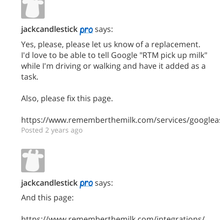
jackcandlestick
says:
Yes, please, please let us know of a replacement.
I'd love to be able to tell Google "RTM pick up milk"
while I'm driving or walking and have it added as a
task.
Also, please fix this page.
https://www.rememberthemilk.com/services/googleas
Posted 2 years ago
jackcandlestick
says:
And this page:
https://www.rememberthemilk.com/integrations/