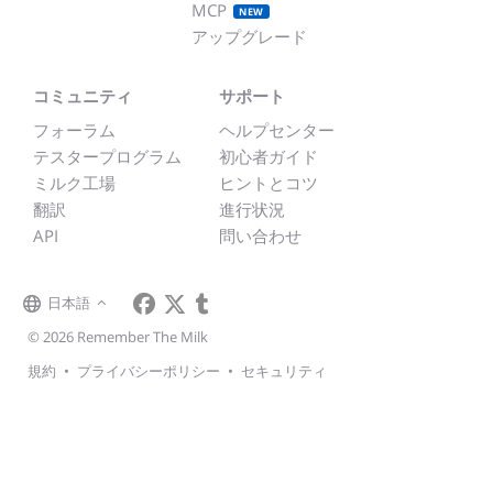
MCP
NEW
アップグレード
コミュニティ
サポート
フォーラム
ヘルプセンター
テスタープログラム
初心者ガイド
ミルク工場
ヒントとコツ
翻訳
進行状況
API
問い合わせ
日本語
© 2026 Remember The Milk
規約
•
プライバシーポリシー
•
セキュリティ