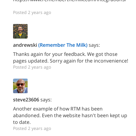
Posted 2 years ago
andrewski
(Remember The Milk)
says:
Thanks again for your feedback. We got those
pages updated. Sorry again for the inconvenience!
Posted 2 years ago
steve23606
says:
Another example of how RTM has been
abandoned. Even the website hasn't been kept up
to date.
Posted 2 years ago