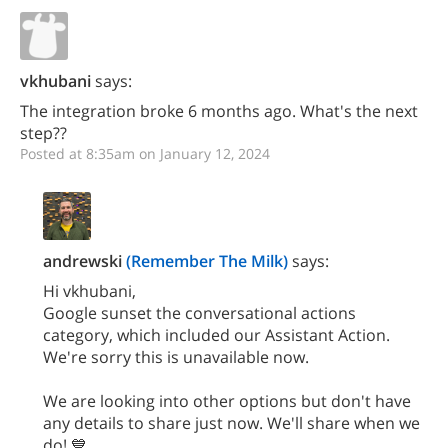
vkhubani
says:
The integration broke 6 months ago. What's the next
step??
Posted at 8:35am on January 12, 2024
andrewski
(Remember The Milk)
says:
Hi vkhubani,
Google sunset the conversational actions
category, which included our Assistant Action.
We're sorry this is unavailable now.
We are looking into other options but don't have
any details to share just now. We'll share when we
do! 💙