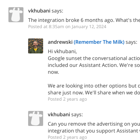
vkhubani
says:
The integration broke 6 months ago. What's the
Posted at 8:35am on January 12, 2024
andrewski
(Remember The Milk)
says:
Hi vkhubani,
Google sunset the conversational acti
included our Assistant Action. We're sor
now.
We are looking into other options but d
share just now. We'll share when we do
Posted 2 years ago
vkhubani
says:
Can you remove the advertising on yo
integration that you support Assistant
Posted 2 years ago