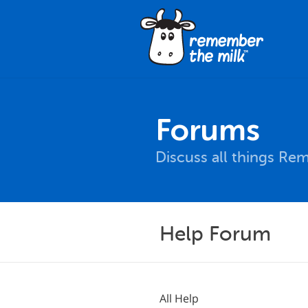
Forums
Discuss all things Re
Help Forum
All Help