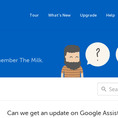
Tour
What's New
Upgrade
Help
member The Milk.
Can we get an update on Google Assis