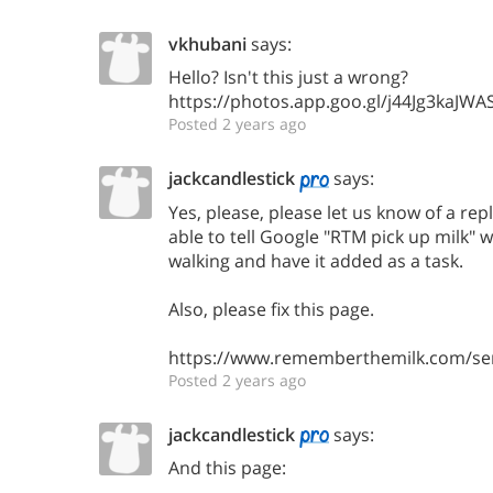
vkhubani
says:
Hello? Isn't this just a wrong?
https://photos.app.goo.gl/j44Jg3kaJWA
Posted 2 years ago
jackcandlestick
says:
Yes, please, please let us know of a rep
able to tell Google "RTM pick up milk" w
walking and have it added as a task.
Also, please fix this page.
https://www.rememberthemilk.com/ser
Posted 2 years ago
jackcandlestick
says:
And this page: