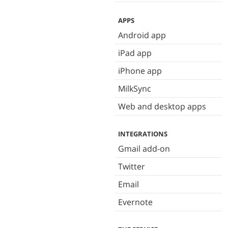
APPS
Android app
iPad app
iPhone app
MilkSync
Web and desktop apps
INTEGRATIONS
Gmail add-on
Twitter
Email
Evernote