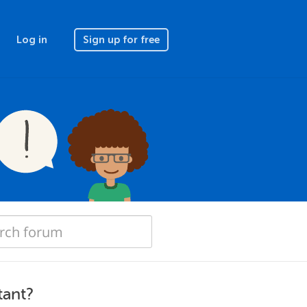
Log in
Sign up for free
tant?