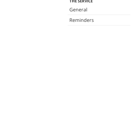
THE SERVICE
General
Reminders