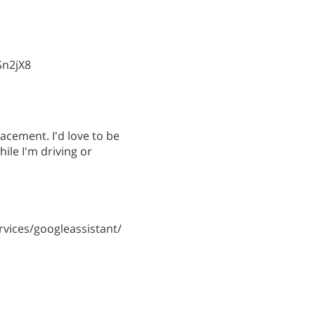
Sn2jX8
lacement. I'd love to be
hile I'm driving or
vices/googleassistant/