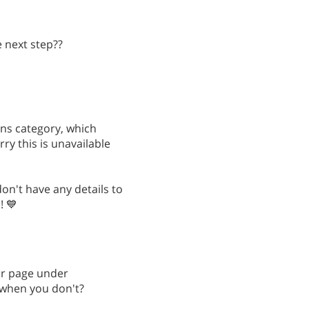
 next step??
ons category, which
ry this is unavailable
on't have any details to
! 💙
ur page under
 when you don't?