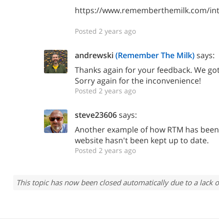
https://www.rememberthemilk.com/int
Posted 2 years ago
andrewski
(Remember The Milk)
says:
Thanks again for your feedback. We go
Sorry again for the inconvenience!
Posted 2 years ago
steve23606
says:
Another example of how RTM has been
website hasn't been kept up to date.
Posted 2 years ago
This topic has now been closed automatically due to a lack o