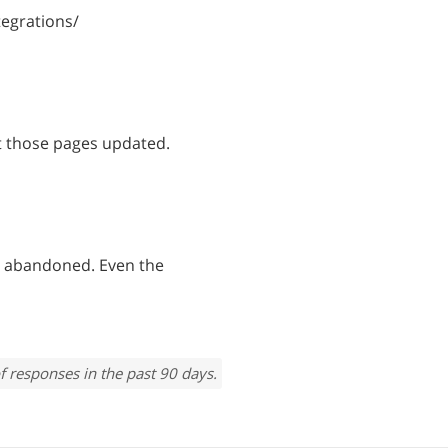
egrations/
t those pages updated.
 abandoned. Even the
f responses in the past 90 days.