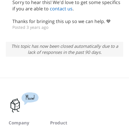
Sorry to hear this! We'd love to get some specifics
if you are able to
contact us
.
Thanks for bringing this up so we can help. 💙
Posted 3 years ago
This topic has now been closed automatically due to a
lack of responses in the past 90 days.
Meow!
Company
Product