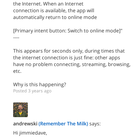
the Internet. When an Internet
connection is available, the app will
automatically return to online mode
[Primary intent button: Switch to online mode]"
----
This appears for seconds only, during times that
the internet connection is just fine: other apps
have no problem connecting, streaming, browsing,
etc.
Why is this happening?
Posted 3 years ago
andrewski
(Remember The Milk)
says:
Hi jimmiedave,