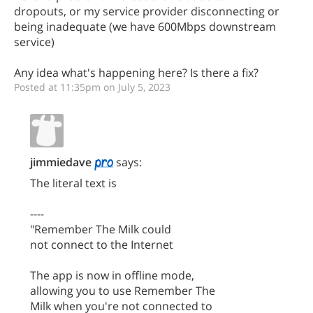
dropouts, or my service provider disconnecting or
being inadequate (we have 600Mbps downstream
service)
Any idea what's happening here? Is there a fix?
Posted at 11:35pm on July 5, 2023
jimmiedave
says:
The literal text is
----
"Remember The Milk could
not connect to the Internet
The app is now in offline mode,
allowing you to use Remember The
Milk when you're not connected to