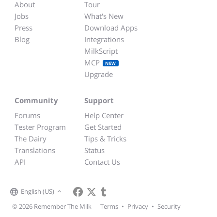
About
Tour
Jobs
What's New
Press
Download Apps
Blog
Integrations
MilkScript
MCP
NEW
Upgrade
Community
Support
Forums
Help Center
Tester Program
Get Started
The Dairy
Tips & Tricks
Translations
Status
API
Contact Us
English (US)
© 2026 Remember The Milk
Terms
•
Privacy
•
Security