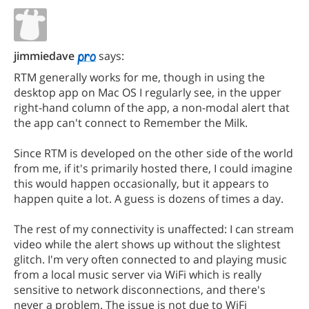
jimmiedave
says:
RTM generally works for me, though in using the
desktop app on Mac OS I regularly see, in the upper
right-hand column of the app, a non-modal alert that
the app can't connect to Remember the Milk.
Since RTM is developed on the other side of the world
from me, if it's primarily hosted there, I could imagine
this would happen occasionally, but it appears to
happen quite a lot. A guess is dozens of times a day.
The rest of my connectivity is unaffected: I can stream
video while the alert shows up without the slightest
glitch. I'm very often connected to and playing music
from a local music server via WiFi which is really
sensitive to network disconnections, and there's
never a problem. The issue is not due to WiFi