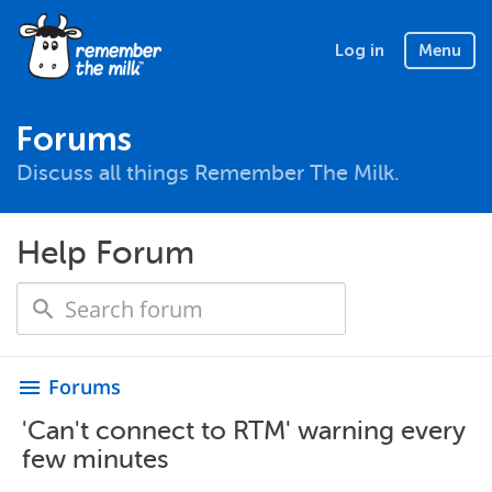
Log in
Menu
Forums
Discuss all things Remember The Milk.
Help Forum
Forums
menu
'Can't connect to RTM' warning every
few minutes