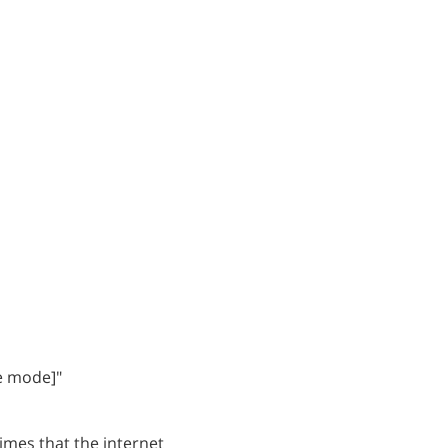
ne mode]"
imes that the internet