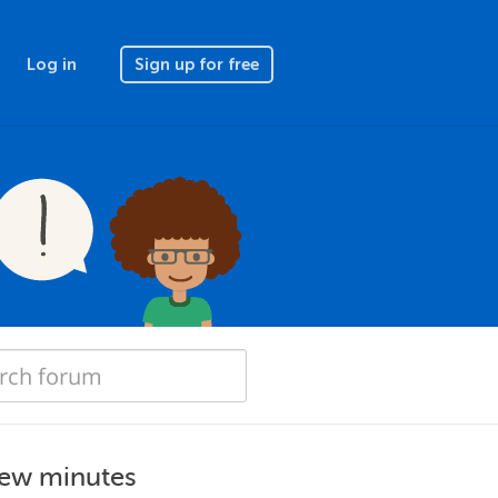
Log in
Sign up for free
few minutes