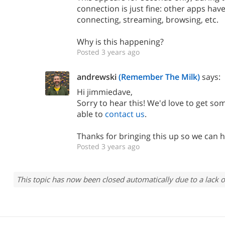
connection is just fine: other apps ha
connecting, streaming, browsing, etc.
Why is this happening?
Posted 3 years ago
andrewski
(Remember The Milk)
says:
Hi jimmiedave,
Sorry to hear this! We'd love to get som
able to
contact us
.
Thanks for bringing this up so we can h
Posted 3 years ago
This topic has now been closed automatically due to a lack o