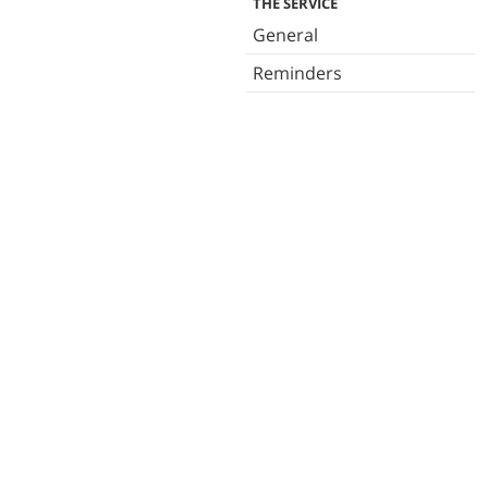
THE SERVICE
General
Reminders