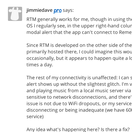
jimmiedave
says:
RTM generally works for me, though in using t
OS I regularly see, in the upper right-hand colu
modal alert that the app can't connect to Reme
Since RTM is developed on the other side of the 
primarily hosted there, I could imagine this w
occasionally, but it appears to happen quite a l
times a day.
The rest of my connectivity is unaffected: I can
alert shows up without the slightest glitch. I'm
and playing music from a local music server via 
sensitive to network disconnections, and there
issue is not due to WiFi dropouts, or my servic
disconnecting or being inadequate (we have 
service)
Any idea what's happening here? Is there a fix?