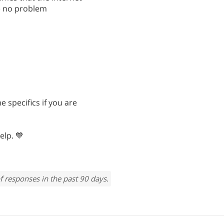
ve no problem
e specifics if you are
elp. 💙
f responses in the past 90 days.