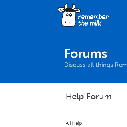
Forums
Discuss all things Re
Help Forum
All Help