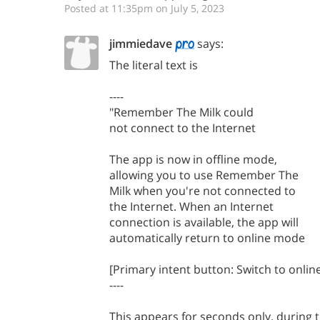
Posted at 11:35pm on July 5, 2023
jimmiedave
says:
The literal text is
----
"Remember The Milk could
not connect to the Internet
The app is now in offline mode,
allowing you to use Remember The
Milk when you're not connected to
the Internet. When an Internet
connection is available, the app will
automatically return to online mode
[Primary intent button: Switch to onli
----
This appears for seconds only, during t