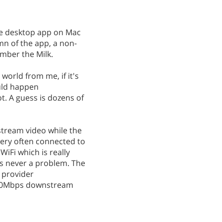
he desktop app on Mac
mn of the app, a non-
mber the Milk.
world from me, if it's
ould happen
ot. A guess is dozens of
 stream video while the
 very often connected to
WiFi which is really
's never a problem. The
e provider
600Mbps downstream