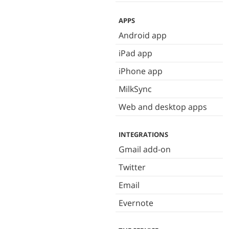
APPS
Android app
iPad app
iPhone app
MilkSync
Web and desktop apps
INTEGRATIONS
Gmail add-on
Twitter
Email
Evernote