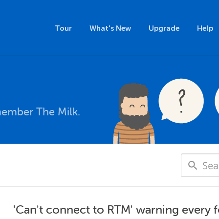
Tour
What's New
Upgrade
Help
member The Milk.
'Can't connect to RTM' warning every 