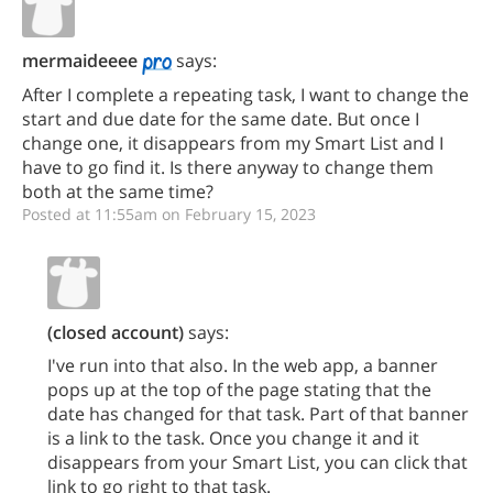
mermaideeee
says:
After I complete a repeating task, I want to change the
start and due date for the same date. But once I
change one, it disappears from my Smart List and I
have to go find it. Is there anyway to change them
both at the same time?
Posted at 11:55am on February 15, 2023
(closed account)
says:
I've run into that also. In the web app, a banner
pops up at the top of the page stating that the
date has changed for that task. Part of that banner
is a link to the task. Once you change it and it
disappears from your Smart List, you can click that
link to go right to that task.