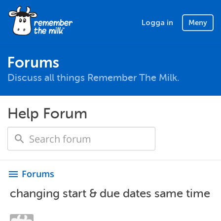
Logga in
Meny
Forums
Discuss all things Remember The Milk.
Help Forum
Forums
menu
changing start & due dates same time