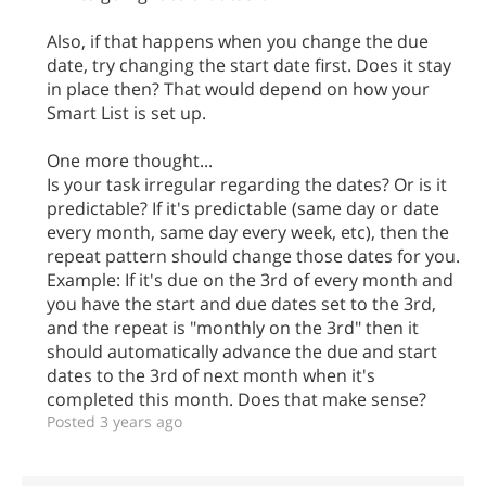
Also, if that happens when you change the due
date, try changing the start date first. Does it stay
in place then? That would depend on how your
Smart List is set up.
One more thought...
Is your task irregular regarding the dates? Or is it
predictable? If it's predictable (same day or date
every month, same day every week, etc), then the
repeat pattern should change those dates for you.
Example: If it's due on the 3rd of every month and
you have the start and due dates set to the 3rd,
and the repeat is "monthly on the 3rd" then it
should automatically advance the due and start
dates to the 3rd of next month when it's
completed this month. Does that make sense?
Posted 3 years ago