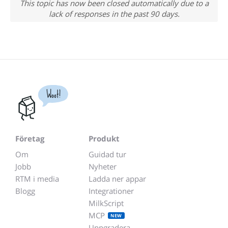
This topic has now been closed automatically due to a
lack of responses in the past 90 days.
Woot!
Företag
Produkt
Om
Guidad tur
Jobb
Nyheter
RTM i media
Ladda ner appar
Blogg
Integrationer
MilkScript
MCP
NEW
Uppgradera