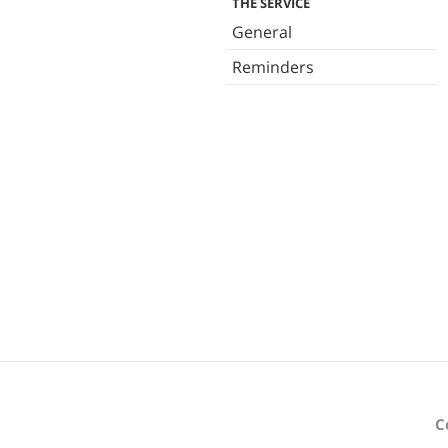
THE SERVICE
General
Reminders
C