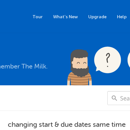
Tour
What's New
Upgrade
Help
member The Milk.
changing start & due dates same time