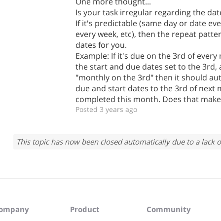
One more thought...
Is your task irregular regarding the date
If it's predictable (same day or date e
every week, etc), then the repeat patt
dates for you.
Example: If it's due on the 3rd of eve
the start and due dates set to the 3rd, 
"monthly on the 3rd" then it should au
due and start dates to the 3rd of next
completed this month. Does that make
Posted 3 years ago
This topic has now been closed automatically due to a lack o
ompany
Product
Community