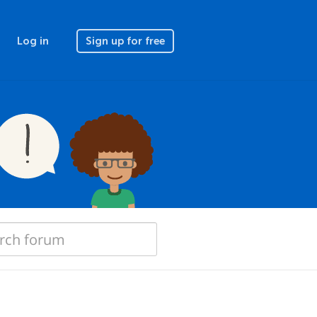
Log in
Sign up for free