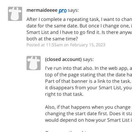
mermaideeee
says:
After I complete a repeating task, I want to cha
date for the same date. But once I change one,
Smart List and I have to go find it. Is there an
both at the same time?
Posted at 11:55am on February 15, 2023
(closed account)
says:
I've run into that also. In the web app,
top of the page stating that the date h
Part of that banner is a link to the tas
it disappears from your Smart List, you 
right to that task.
Also, if that happens when you change 
changing the start date first. Does it st
would depend on how your Smart List i