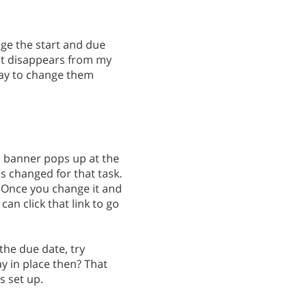
nge the start and due
 it disappears from my
yway to change them
 a banner pops up at the
as changed for that task.
k. Once you change it and
can click that link to go
the due date, try
ay in place then? That
s set up.