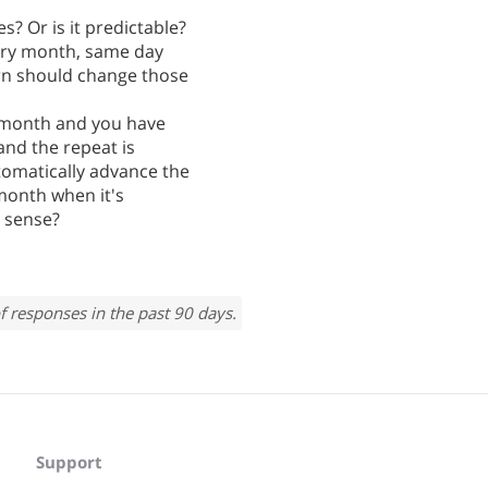
s? Or is it predictable?
very month, same day
ern should change those
ry month and you have
and the repeat is
tomatically advance the
 month when it's
 sense?
f responses in the past 90 days.
Support