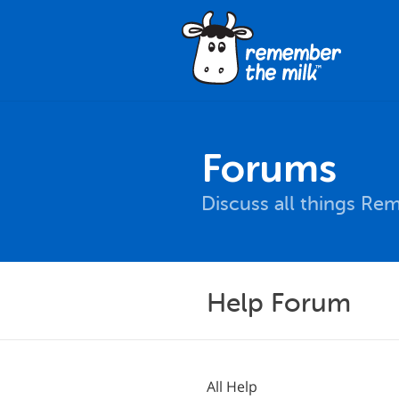
Forums
Discuss all things Re
Help Forum
All Help