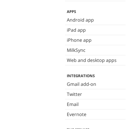
APPS
Android app
iPad app
iPhone app
MilkSync
Web and desktop apps
INTEGRATIONS
Gmail add-on
Twitter
Email
Evernote