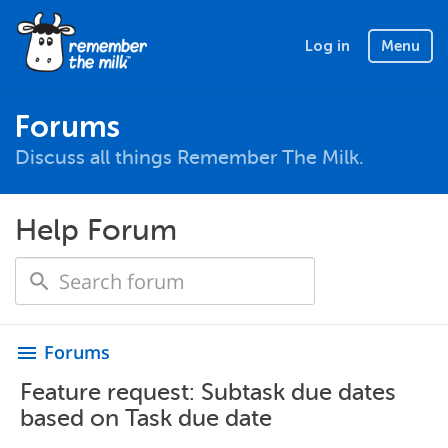
Log in
Menu
Forums
Discuss all things Remember The Milk.
Help Forum
Forums
menu
Feature request: Subtask due dates
based on Task due date