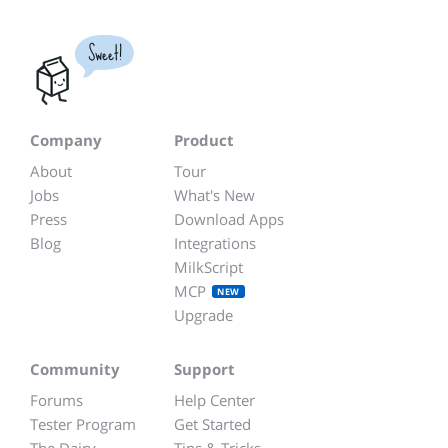
Sweet!
Company
Product
About
Tour
Jobs
What's New
Press
Download Apps
Blog
Integrations
MilkScript
MCP
NEW
Upgrade
Community
Support
Forums
Help Center
Tester Program
Get Started
The Dairy
Tips & Tricks