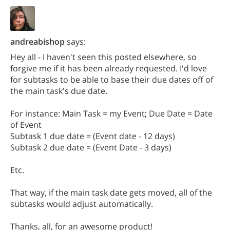
andreabishop
says:
Hey all - I haven't seen this posted elsewhere, so
forgive me if it has been already requested. I'd love
for subtasks to be able to base their due dates off of
the main task's due date.
For instance: Main Task = my Event; Due Date = Date
of Event
Subtask 1 due date = (Event date - 12 days)
Subtask 2 due date = (Event Date - 3 days)
Etc.
That way, if the main task date gets moved, all of the
subtasks would adjust automatically.
Thanks, all, for an awesome product!