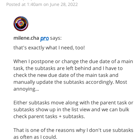
Posted at 1:40am on June 28, 2022
milene.cha
says:
that's exactly what I need, too!
When I postpone or change the due date of a main
task, the subtasks are left behind and I have to
check the new due date of the main task and
manually update the subtasks accordingly. Most
annoying...
Either subtasks move along with the parent task or
subtasks show up in the list view and we can bulk
check parent tasks + subtasks.
That is one of the reasons why I don't use subtasks
as often as I could.