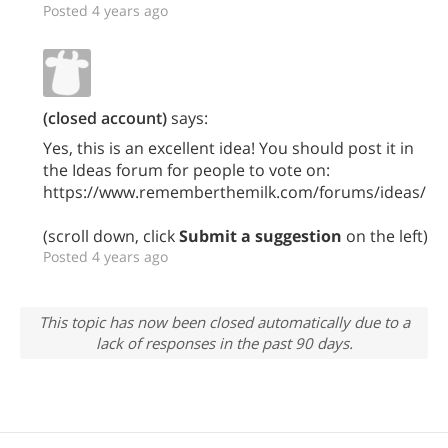
Posted 4 years ago
(closed account)
says:
Yes, this is an excellent idea! You should post it in
the Ideas forum for people to vote on:
https://www.rememberthemilk.com/forums/ideas/
(scroll down, click
Submit a suggestion
on the left)
Posted 4 years ago
This topic has now been closed automatically due to a
lack of responses in the past 90 days.