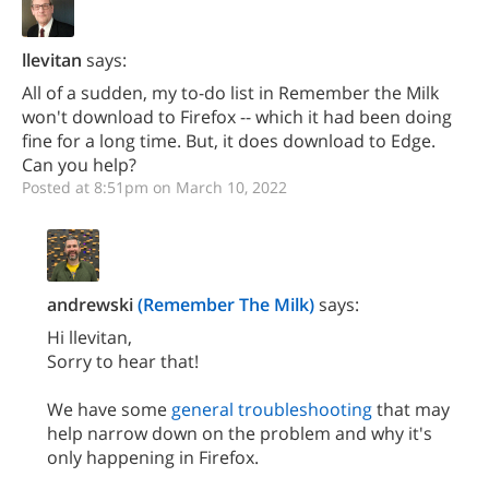
llevitan
says:
All of a sudden, my to-do list in Remember the Milk
won't download to Firefox -- which it had been doing
fine for a long time. But, it does download to Edge.
Can you help?
Posted at 8:51pm on March 10, 2022
andrewski
(Remember The Milk)
says:
Hi llevitan,
Sorry to hear that!
We have some
general troubleshooting
that may
help narrow down on the problem and why it's
only happening in Firefox.