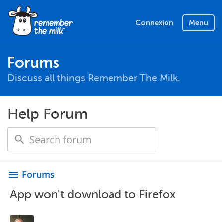
Connexion
Menu
Forums
Discuss all things Remember The Milk.
Help Forum
Forums
menu
App won't download to Firefox