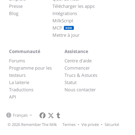
Presse
Télécharger les apps
Blog
Intégrations
MilkScript
MCP
NEW
Mettre à jour
Communauté
Assistance
Forums
Centre d'aide
Programme pour les
Commencer
testeurs
Trucs & Astuces
La laiterie
Statut
Traductions
Nous contacter
API
Français
© 2026 Remember The Milk
Termes
•
Vie privée
•
Sécurité