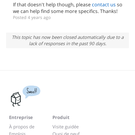
If that doesn't help though, please
contact us
so
we can help find some more specifics. Thanks!
Posted 4 years ago
This topic has now been closed automatically due to a
lack of responses in the past 90 days.
Sweet!
Entreprise
Produit
À propos de
Visite guidée
Emplois
Quoi de neuf