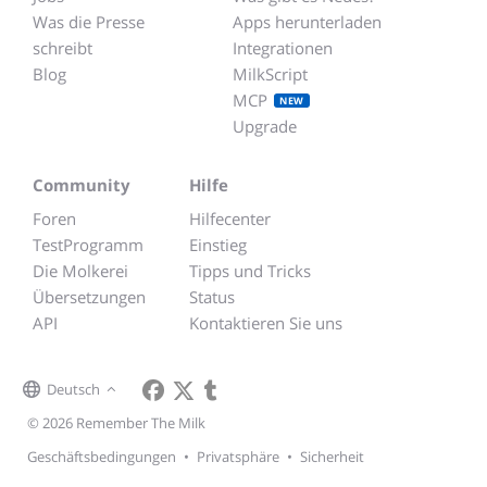
Was die Presse
Apps herunterladen
schreibt
Integrationen
Blog
MilkScript
MCP
NEW
Upgrade
Community
Hilfe
Foren
Hilfecenter
TestProgramm
Einstieg
Die Molkerei
Tipps und Tricks
Übersetzungen
Status
API
Kontaktieren Sie uns
Deutsch
© 2026 Remember The Milk
Geschäftsbedingungen
•
Privatsphäre
•
Sicherheit