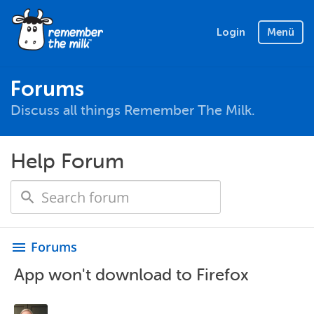
Login
Menü
Forums
Discuss all things Remember The Milk.
Help Forum
Forums
menu
App won't download to Firefox