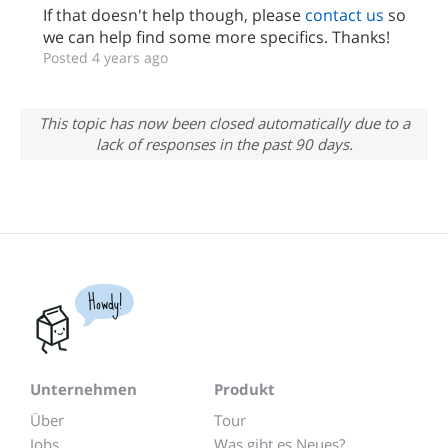
If that doesn't help though, please
contact us
so
we can help find some more specifics. Thanks!
Posted 4 years ago
This topic has now been closed automatically due to a
lack of responses in the past 90 days.
Howdy!
Unternehmen
Produkt
Über
Tour
Jobs
Was gibt es Neues?