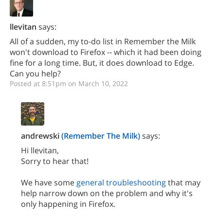
llevitan
says:
All of a sudden, my to-do list in Remember the Milk
won't download to Firefox -- which it had been doing
fine for a long time. But, it does download to Edge.
Can you help?
Posted at 8:51pm on March 10, 2022
andrewski
(Remember The Milk)
says:
Hi llevitan,
Sorry to hear that!
We have some
general troubleshooting
that may
help narrow down on the problem and why it's
only happening in Firefox.