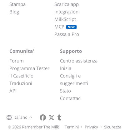
Stampa
Scarica app
Blog
Integrazioni
MilkScript
MCP
NEW
Passa a Pro
Comunita'
Supporto
Forum
Centro assistenza
Programma Tester
Inizia
Il Caseificio
Consigli e
Traduzioni
suggerimenti
API
Stato
Contattaci
Italiano
© 2026 Remember The Milk
Termini
•
Privacy
•
Sicurezza