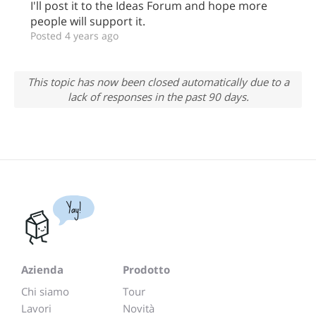
I'll post it to the Ideas Forum and hope more
people will support it.
Posted 4 years ago
This topic has now been closed automatically due to a
lack of responses in the past 90 days.
Yay!
Azienda
Prodotto
Chi siamo
Tour
Lavori
Novità