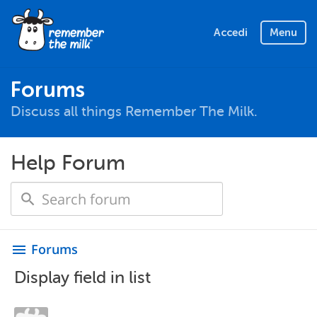
Accedi
Menu
Forums
Discuss all things Remember The Milk.
Help Forum
Forums
menu
Display field in list