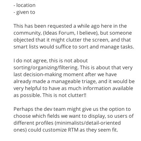
- location
- given to
This has been requested a while ago here in the
community, (Ideas Forum, I believe), but someone
objected that it might clutter the screen, and that
smart lists would suffice to sort and manage tasks.
I do not agree, this is not about
sorting/organizing/filtering. This is about that very
last decision-making moment after we have
already made a manageable triage, and it would be
very helpful to have as much information available
as possible. This is not clutter!!
Perhaps the dev team might give us the option to
choose which fields we want to display, so users of
different profiles (minimalists/detail-oriented
ones) could customize RTM as they seem fit.