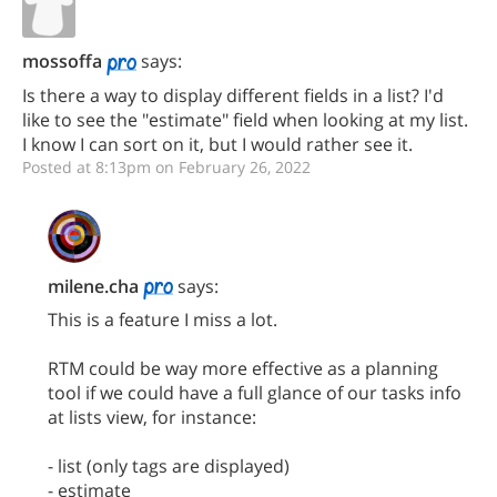
mossoffa
says:
Is there a way to display different fields in a list? I'd
like to see the "estimate" field when looking at my list.
I know I can sort on it, but I would rather see it.
Posted at 8:13pm on February 26, 2022
milene.cha
says:
This is a feature I miss a lot.
RTM could be way more effective as a planning
tool if we could have a full glance of our tasks info
at lists view, for instance:
- list (only tags are displayed)
- estimate