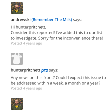
andrewski
(Remember The Milk)
says:
Hi hunterpritchett,
Consider this reported! I've added this to our list
to investigate. Sorry for the inconvenience there!
Posted 4 years ago
hunterpritchett
says:
Any news on this front? Could I expect this issue to
be addressed within a week, a month or a year?
Posted 4 years ago