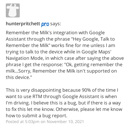
hunterpritchett
says:
Remember the Milk's integration with Google
Assistant through the phrase "Hey Google, Talk to
Remember the Milk" works fine for me unless I am
trying to talk to the device while in Google Maps'
Navigation Mode, in which case after saying the above
phrase I get the response: "Ok, getting remember the
milk...Sorry, Remember the Milk isn't supported on
this device."
This is very disappointing because 90% of the time I
want to use RTM through Google Assistant is when
I'm driving. I believe this is a bug, but if there is a way
to fix this let me know. Otherwise, please let me know
how to submit a bug report.
Posted at 5:03pm on November 10, 2021