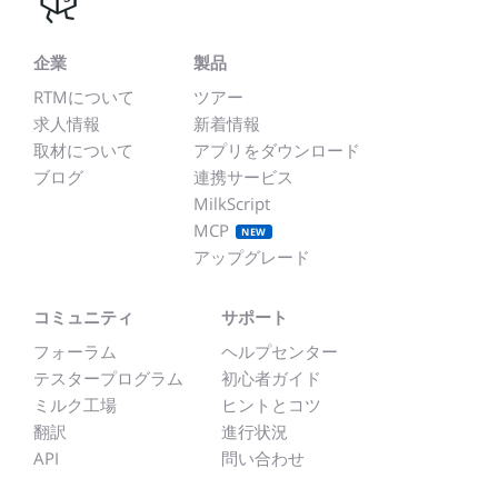
企業
製品
RTMについて
ツアー
求人情報
新着情報
取材について
アプリをダウンロード
ブログ
連携サービス
MilkScript
MCP
NEW
アップグレード
コミュニティ
サポート
フォーラム
ヘルプセンター
テスタープログラム
初心者ガイド
ミルク工場
ヒントとコツ
翻訳
進行状況
API
問い合わせ