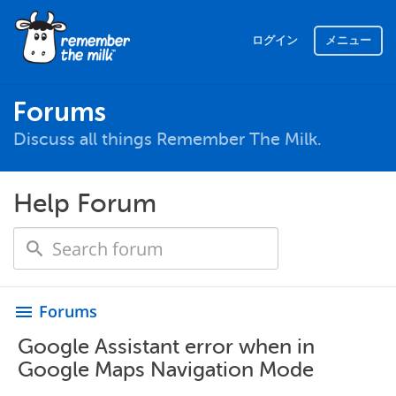
ログイン
メニュー
Forums
Discuss all things Remember The Milk.
Help Forum
Forums
menu
Google Assistant error when in
Google Maps Navigation Mode