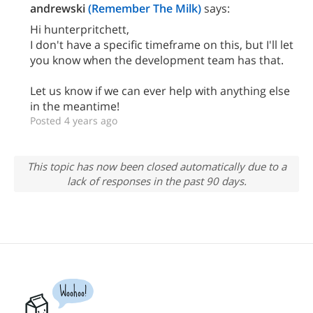
andrewski
(Remember The Milk)
says:
Hi hunterpritchett,
I don't have a specific timeframe on this, but I'll let
you know when the development team has that.
Let us know if we can ever help with anything else
in the meantime!
Posted 4 years ago
This topic has now been closed automatically due to a
lack of responses in the past 90 days.
Woohoo!