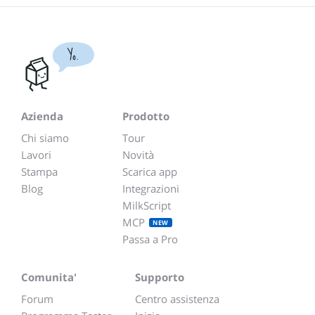
Yo.
Azienda
Prodotto
Chi siamo
Tour
Lavori
Novità
Stampa
Scarica app
Blog
Integrazioni
MilkScript
MCP
NEW
Passa a Pro
Comunita'
Supporto
Forum
Centro assistenza