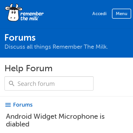
Accedi
Menu
Forums
Discuss all things Remember The Milk.
Help Forum
Forums
menu
Android Widget Microphone is
diabled