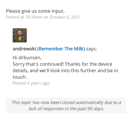
Please give us some input.
Posted at 10:29am on October 6, 2021
andrewski
(Remember The Milk)
says:
Hi drbunsen,
Sorry that's continued! Thanks for the device
details, and we'll look into this further and be in
touch.
Posted 4 years ago
This topic has now been closed automatically due to a
lack of responses in the past 90 days.