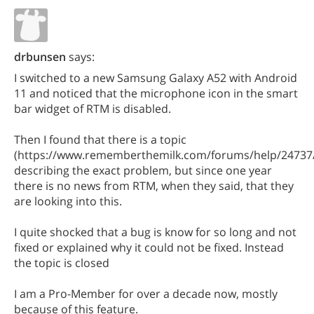
drbunsen
says:
I switched to a new Samsung Galaxy A52 with Android
11 and noticed that the microphone icon in the smart
bar widget of RTM is disabled.
Then I found that there is a topic
(https://www.rememberthemilk.com/forums/help/24737
describing the exact problem, but since one year
there is no news from RTM, when they said, that they
are looking into this.
I quite shocked that a bug is know for so long and not
fixed or explained why it could not be fixed. Instead
the topic is closed
I am a Pro-Member for over a decade now, mostly
because of this feature.