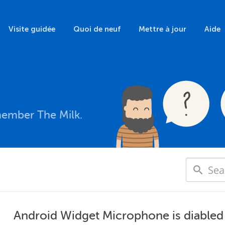
Visite guidée
Quoi de neuf
Mettre à jour
Aide
member The Milk.
Android Widget Microphone is diabled