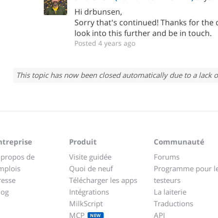
Hi drbunsen,
Sorry that's continued! Thanks for the d
look into this further and be in touch.
Posted 4 years ago
This topic has now been closed automatically due to a lack o
ntreprise
Produit
Communauté
 propos de
Visite guidée
Forums
mplois
Quoi de neuf
Programme pour l
resse
Télécharger les apps
testeurs
log
Intégrations
La laiterie
MilkScript
Traductions
MCP
API
NEW