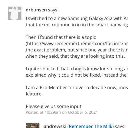
drbunsen
says:
I switched to a new Samsung Galaxy A52 with A
that the microphone icon in the smart bar widge
Then I found that there is a topic
(https://www.rememberthemilk.com/forums/hel
the exact problem, but since one year there is
when they said, that they are looking into this.
I quite shocked that a bug is know for so long a
explained why it could not be fixed. Instead the 
I am a Pro-Member for over a decade now, most
feature.
Please give us some input.
Posted at 10:29am on October 6, 2021
andrewski
(Remember The Milk)
says: