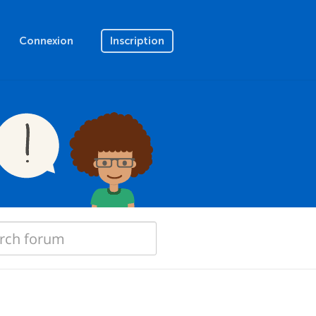
Connexion
Inscription