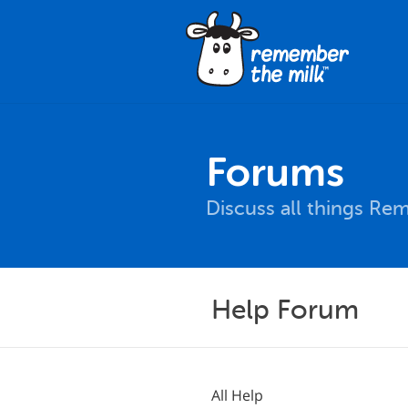
Forums
Discuss all things Re
Help Forum
All Help