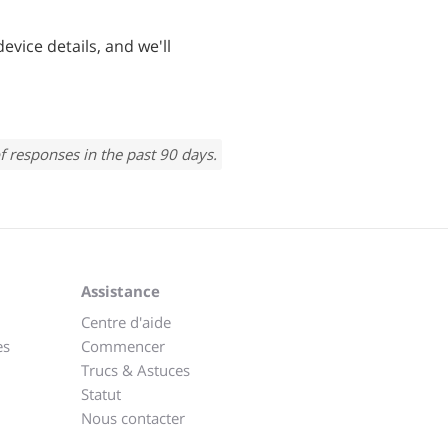
evice details, and we'll
f responses in the past 90 days.
Assistance
Centre d'aide
es
Commencer
Trucs & Astuces
Statut
Nous contacter