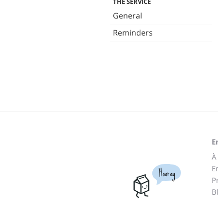
THE SERVICE
General
Reminders
E
À
E
Hooray
P
B