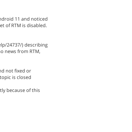
ndroid 11 and noticed
t of RTM is disabled.
p/24737/) describing
 no news from RTM,
nd not fixed or
topic is closed
ly because of this