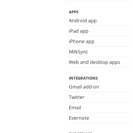
APPS
Android app
iPad app
iPhone app
MilkSync
Web and desktop apps
INTEGRATIONS
Gmail add-on
Twitter
Email
Evernote