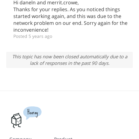
Hi daneln and merrit.crowe,
Thanks for your replies. As you noticed things
started working again, and this was due to the
network problem on our end. Sorry again for the
inconvenience!
Posted 5 years ago
This topic has now been closed automatically due to a
lack of responses in the past 90 days.
Hooray
Company
Product