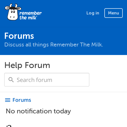
Log in
Menu
Forums
Discuss all things Remember The Milk.
Help Forum
Forums
menu
No notification today