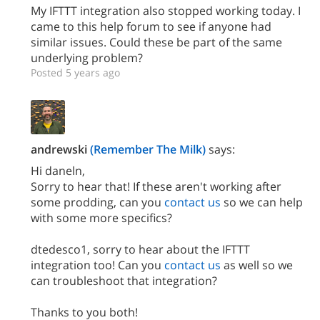
My IFTTT integration also stopped working today. I
came to this help forum to see if anyone had
similar issues. Could these be part of the same
underlying problem?
Posted 5 years ago
andrewski
(Remember The Milk)
says:
Hi daneln,
Sorry to hear that! If these aren't working after
some prodding, can you
contact us
so we can help
with some more specifics?
dtedesco1, sorry to hear about the IFTTT
integration too! Can you
contact us
as well so we
can troubleshoot that integration?
Thanks to you both!