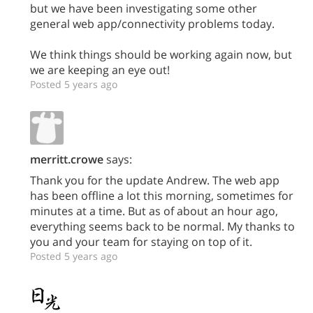
but we have been investigating some other
general web app/connectivity problems today.
We think things should be working again now, but
we are keeping an eye out!
Posted 5 years ago
merritt.crowe
says:
Thank you for the update Andrew. The web app
has been offline a lot this morning, sometimes for
minutes at a time. But as of about an hour ago,
everything seems back to be normal. My thanks to
you and your team for staying on top of it.
Posted 5 years ago