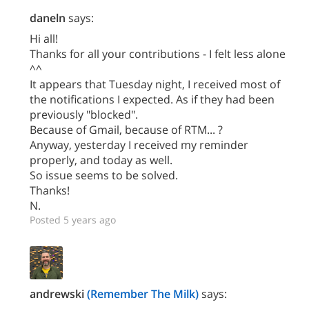
daneln
says:
Hi all!
Thanks for all your contributions - I felt less alone
^^
It appears that Tuesday night, I received most of
the notifications I expected. As if they had been
previously "blocked".
Because of Gmail, because of RTM... ?
Anyway, yesterday I received my reminder
properly, and today as well.
So issue seems to be solved.
Thanks!
N.
Posted 5 years ago
andrewski
(Remember The Milk)
says: