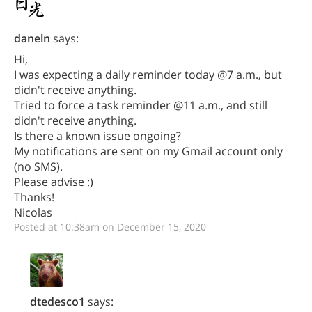
daneln
says:
Hi,
I was expecting a daily reminder today @7 a.m., but
didn't receive anything.
Tried to force a task reminder @11 a.m., and still
didn't receive anything.
Is there a known issue ongoing?
My notifications are sent on my Gmail account only
(no SMS).
Please advise :)
Thanks!
Nicolas
Posted at 10:38am on December 15, 2020
dtedesco1
says: