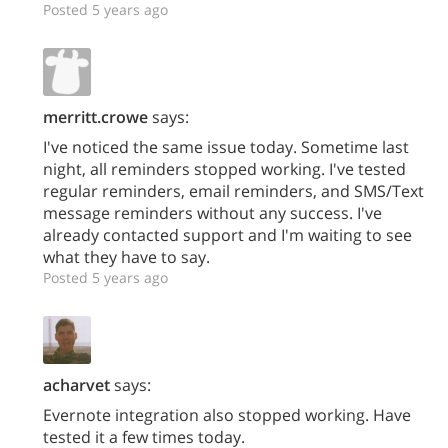
Posted 5 years ago
merritt.crowe
says:
I've noticed the same issue today. Sometime last
night, all reminders stopped working. I've tested
regular reminders, email reminders, and SMS/Text
message reminders without any success. I've
already contacted support and I'm waiting to see
what they have to say.
Posted 5 years ago
acharvet
says:
Evernote integration also stopped working. Have
tested it a few times today.