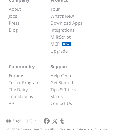
About
Tour
Jobs
What's New
Press
Download Apps
Blog
Integrations
MilkScript
MCP
NEW
Upgrade
Community
Support
Forums
Help Center
Tester Program
Get Started
The Dairy
Tips & Tricks
Translations
Status
API
Contact Us
English (US)
© 2026 Remember The Milk
Terms
•
Privacy
•
Security