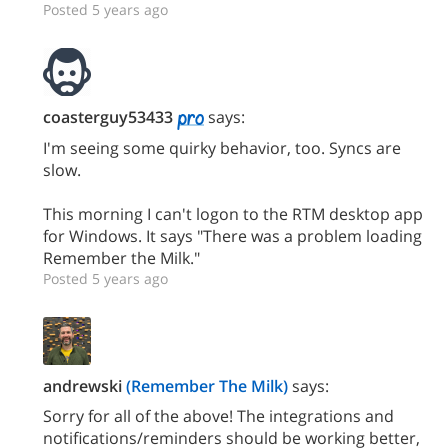
Posted 5 years ago
coasterguy53433
says:
I'm seeing some quirky behavior, too. Syncs are
slow.
This morning I can't logon to the RTM desktop app
for Windows. It says "There was a problem loading
Remember the Milk."
Posted 5 years ago
andrewski
(Remember The Milk)
says:
Sorry for all of the above! The integrations and
notifications/reminders should be working better,