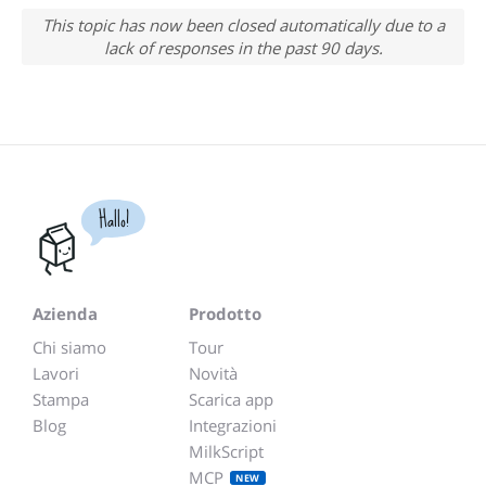
This topic has now been closed automatically due to a
lack of responses in the past 90 days.
Hallo!
Azienda
Prodotto
Chi siamo
Tour
Lavori
Novità
Stampa
Scarica app
Blog
Integrazioni
MilkScript
MCP
NEW