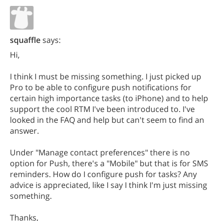
squaffle
says:
Hi,
I think I must be missing something. I just picked up
Pro to be able to configure push notifications for
certain high importance tasks (to iPhone) and to help
support the cool RTM I've been introduced to. I've
looked in the FAQ and help but can't seem to find an
answer.
Under "Manage contact preferences" there is no
option for Push, there's a "Mobile" but that is for SMS
reminders. How do I configure push for tasks? Any
advice is appreciated, like I say I think I'm just missing
something.
Thanks,