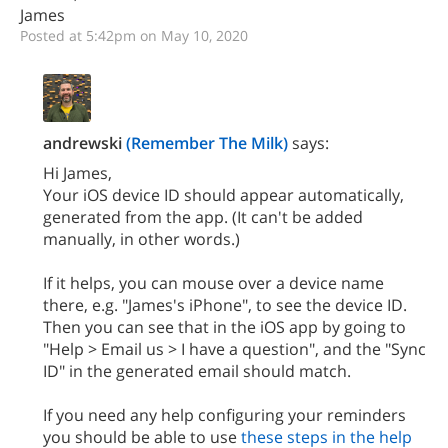
James
Posted at 5:42pm on May 10, 2020
andrewski
(Remember The Milk)
says:
Hi James,
Your iOS device ID should appear automatically,
generated from the app. (It can't be added
manually, in other words.)
If it helps, you can mouse over a device name
there, e.g. "James's iPhone", to see the device ID.
Then you can see that in the iOS app by going to
"Help > Email us > I have a question", and the "Sync
ID" in the generated email should match.
If you need any help configuring your reminders
you should be able to use
these steps in the help