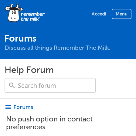
Accedi
Menu
Forums
Discuss all things Remember The Milk.
Help Forum
Forums
menu
No push option in contact
preferences