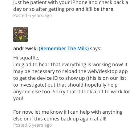
just be patient with your iPhone and check back a
day or so after getting pro and it'll be there.
Posted 6 years ago
andrewski
(Remember The Milk)
says:
Hi squaffle,
I'm glad to hear that everything is working now! It
may be necessary to reload the web/desktop app
to get the device ID to show up (this is on our list
to investigate) but that should hopefully help
anyone else too. Sorry that it took a bit to work for
you!
For now, let me know if I can help with anything
else or if this comes back up again at all!
Posted 6 years ago