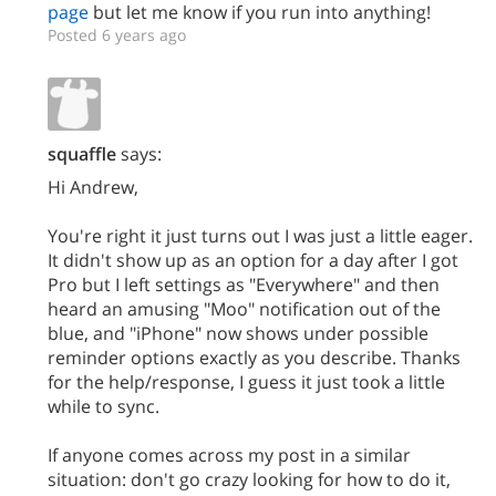
page
but let me know if you run into anything!
Posted 6 years ago
squaffle
says:
Hi Andrew,
You're right it just turns out I was just a little eager.
It didn't show up as an option for a day after I got
Pro but I left settings as "Everywhere" and then
heard an amusing "Moo" notification out of the
blue, and "iPhone" now shows under possible
reminder options exactly as you describe. Thanks
for the help/response, I guess it just took a little
while to sync.
If anyone comes across my post in a similar
situation: don't go crazy looking for how to do it,