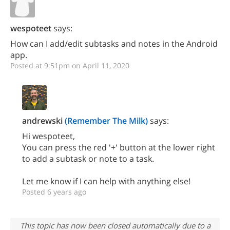
wespoteet
says:
How can I add/edit subtasks and notes in the Android
app.
Posted at 9:51pm on April 11, 2020
andrewski
(Remember The Milk)
says:
Hi wespoteet,
You can press the red '+' button at the lower right
to add a subtask or note to a task.
Let me know if I can help with anything else!
Posted 6 years ago
This topic has now been closed automatically due to a