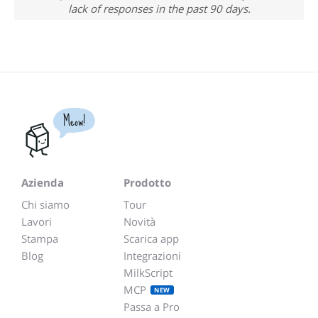
lack of responses in the past 90 days.
Meow!
Azienda
Prodotto
Chi siamo
Tour
Lavori
Novità
Stampa
Scarica app
Blog
Integrazioni
MilkScript
MCP
NEW
Passa a Pro