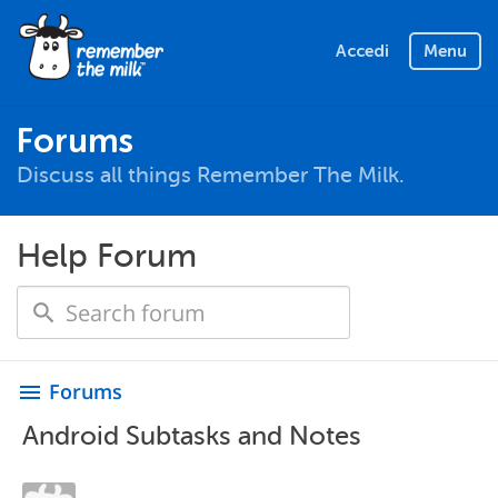
Accedi
Menu
Forums
Discuss all things Remember The Milk.
Help Forum
Forums
menu
Android Subtasks and Notes