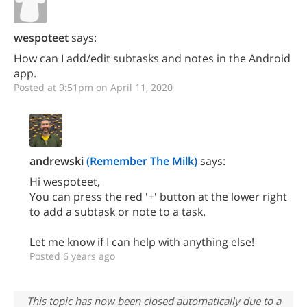
wespoteet
says:
How can I add/edit subtasks and notes in the Android
app.
Posted at 9:51pm on April 11, 2020
andrewski
(Remember The Milk)
says:
Hi wespoteet,
You can press the red '+' button at the lower right
to add a subtask or note to a task.
Let me know if I can help with anything else!
Posted 6 years ago
This topic has now been closed automatically due to a