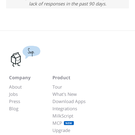
lack of responses in the past 90 days.
Sup.
Company
Product
About
Tour
Jobs
What's New
Press
Download Apps
Blog
Integrations
MilkScript
MCP
NEW
Upgrade