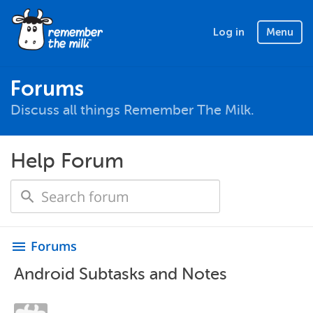
Log in
Menu
Forums
Discuss all things Remember The Milk.
Help Forum
Forums
menu
Android Subtasks and Notes