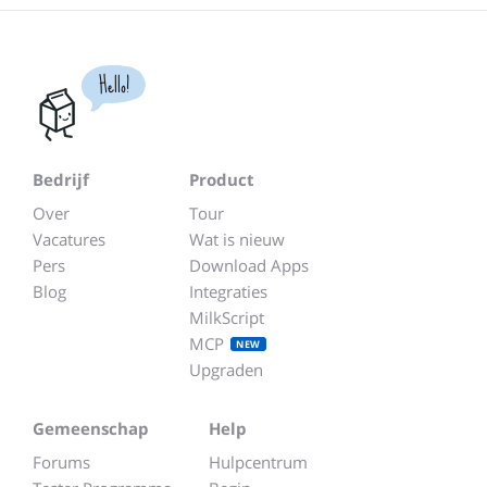
Hello!
Bedrijf
Product
Over
Tour
Vacatures
Wat is nieuw
Pers
Download Apps
Blog
Integraties
MilkScript
MCP
NEW
Upgraden
Gemeenschap
Help
Forums
Hulpcentrum