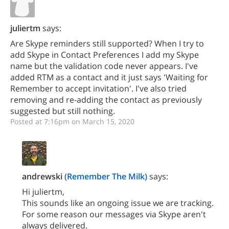
juliertm
says:
Are Skype reminders still supported? When I try to
add Skype in Contact Preferences I add my Skype
name but the validation code never appears. I've
added RTM as a contact and it just says 'Waiting for
Remember to accept invitation'. I've also tried
removing and re-adding the contact as previously
suggested but still nothing.
Posted at 7:16pm on March 15, 2020
andrewski
(Remember The Milk)
says:
Hi juliertm,
This sounds like an ongoing issue we are tracking.
For some reason our messages via Skype aren't
always delivered.