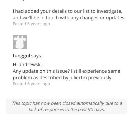
I had added your details to our list to investigate,
and we'll be in touch with any changes or updates.
Posted 6 years ago
tunggul
says:
Hi andrewski,
Any update on this issue? I still experience same
problem as described by juliertm previously.
Posted 6 years ago
This topic has now been closed automatically due to a
lack of responses in the past 90 days.