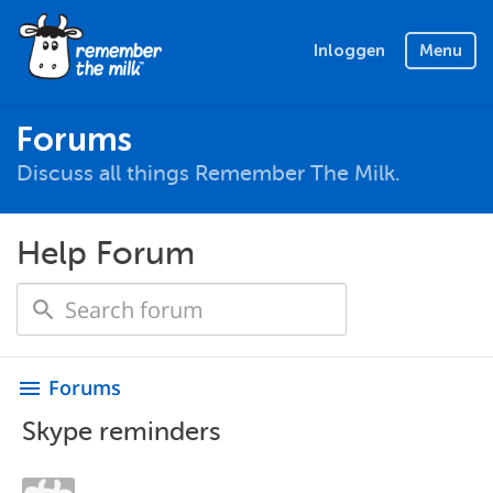
Inloggen
Menu
Forums
Discuss all things Remember The Milk.
Help Forum
Forums
menu
Skype reminders