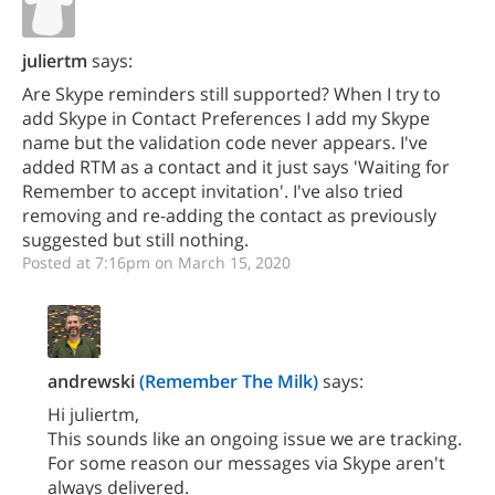
juliertm
says:
Are Skype reminders still supported? When I try to
add Skype in Contact Preferences I add my Skype
name but the validation code never appears. I've
added RTM as a contact and it just says 'Waiting for
Remember to accept invitation'. I've also tried
removing and re-adding the contact as previously
suggested but still nothing.
Posted at 7:16pm on March 15, 2020
andrewski
(Remember The Milk)
says:
Hi juliertm,
This sounds like an ongoing issue we are tracking.
For some reason our messages via Skype aren't
always delivered.