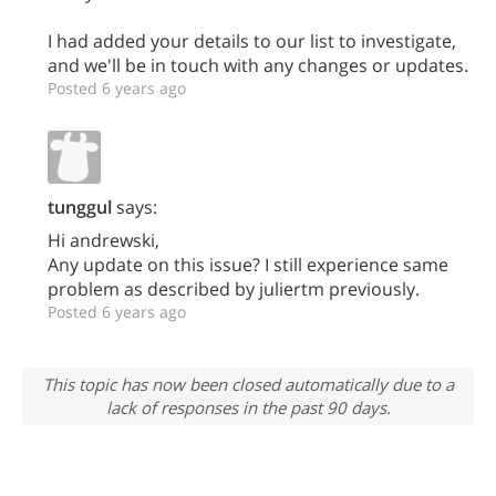
I had added your details to our list to investigate,
and we'll be in touch with any changes or updates.
Posted 6 years ago
tunggul
says:
Hi andrewski,
Any update on this issue? I still experience same
problem as described by juliertm previously.
Posted 6 years ago
This topic has now been closed automatically due to a
lack of responses in the past 90 days.