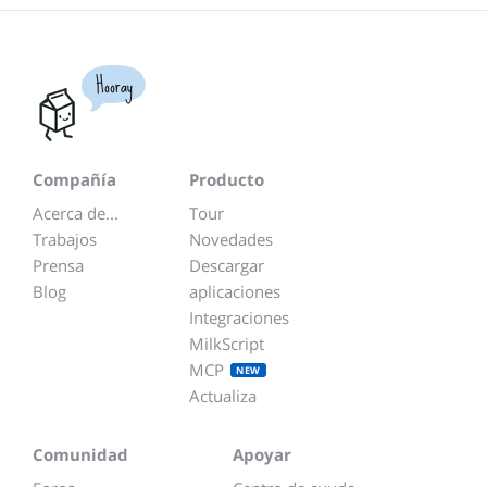
Hooray
Compañía
Producto
Acerca de...
Tour
Trabajos
Novedades
Prensa
Descargar
Blog
aplicaciones
Integraciones
MilkScript
MCP
NEW
Actualiza
Comunidad
Apoyar