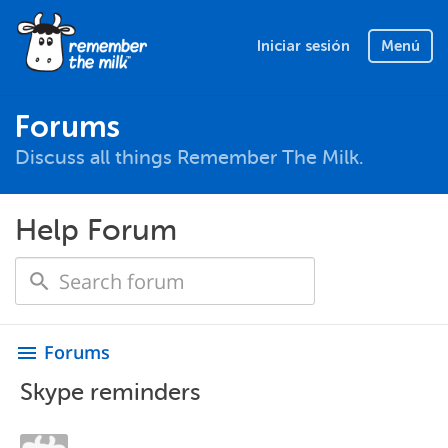
Iniciar sesión
Menú
Forums
Discuss all things Remember The Milk.
Help Forum
Forums
menu
Skype reminders