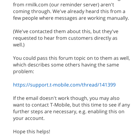
from rmilk.com (our reminder server) aren't
coming through. We've already heard this from a
few people where messages are working manually.
(We've contacted them about this, but they've
requested to hear from customers directly as
well.)
You could pass this forum topic on to them as well,
which describes some others having the same
problem:
https://support.t-mobile.com/thread/141399
If the email doesn't work though, you may also
want to contact T-Mobile, but this time to see if any
further steps are necessary, e.g. enabling this on
your account.
Hope this helps!