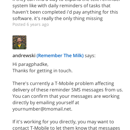
system like with daily reminders of tasks that
haven't been completed i'd pay anything for this
software. it's really the only thing missing
Posted 6 years ago
andrewski
(Remember The Milk)
says:
Hi paragphadke,
Thanks for getting in touch.
There's currently a T-Mobile problem affecting
delivery of these reminder SMS messages from us.
You can confirm that your messages are working
directly by emailing yourself at
yournumber@tmomail.net.
If it's working for you directly, you may want to
contact T-Mobile to let them know that messages