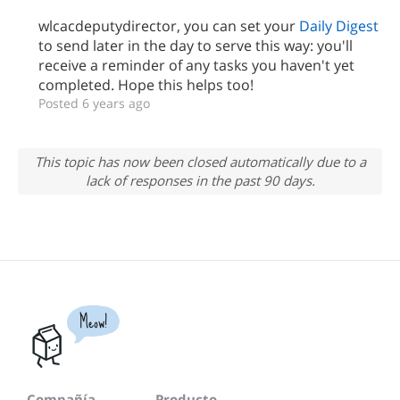
wlcacdeputydirector, you can set your
Daily Digest
to send later in the day to serve this way: you'll
receive a reminder of any tasks you haven't yet
completed. Hope this helps too!
Posted 6 years ago
This topic has now been closed automatically due to a
lack of responses in the past 90 days.
Meow!
Compañía
Producto