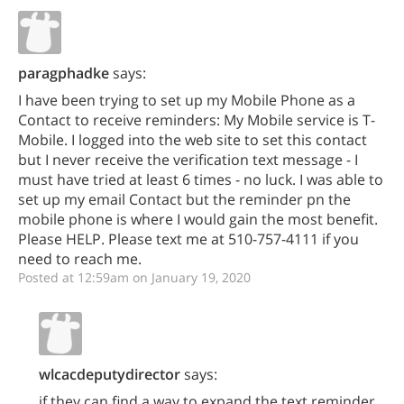
paragphadke
says:
I have been trying to set up my Mobile Phone as a
Contact to receive reminders: My Mobile service is T-
Mobile. I logged into the web site to set this contact
but I never receive the verification text message - I
must have tried at least 6 times - no luck. I was able to
set up my email Contact but the reminder pn the
mobile phone is where I would gain the most benefit.
Please HELP. Please text me at 510-757-4111 if you
need to reach me.
Posted at 12:59am on January 19, 2020
wlcacdeputydirector
says:
if they can find a way to expand the text reminder