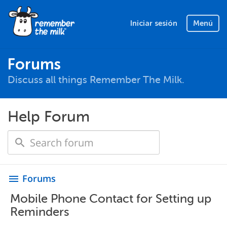
Iniciar sesión
Menú
Forums
Discuss all things Remember The Milk.
Help Forum
Forums
menu
Mobile Phone Contact for Setting up
Reminders