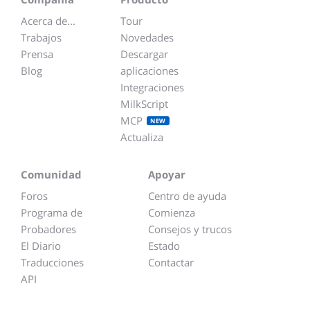
Acerca de...
Tour
Trabajos
Novedades
Prensa
Descargar
Blog
aplicaciones
Integraciones
MilkScript
MCP
NEW
Actualiza
Comunidad
Apoyar
Foros
Centro de ayuda
Programa de
Comienza
Probadores
Consejos y trucos
El Diario
Estado
Traducciones
Contactar
API