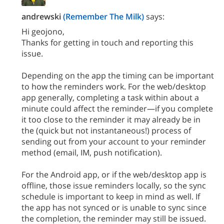
andrewski
(Remember The Milk)
says:
Hi geojono,
Thanks for getting in touch and reporting this
issue.
Depending on the app the timing can be important
to how the reminders work. For the web/desktop
app generally, completing a task within about a
minute could affect the reminder—if you complete
it too close to the reminder it may already be in
the (quick but not instantaneous!) process of
sending out from your account to your reminder
method (email, IM, push notification).
For the Android app, or if the web/desktop app is
offline, those issue reminders locally, so the sync
schedule is important to keep in mind as well. If
the app has not synced or is unable to sync since
the completion, the reminder may still be issued.