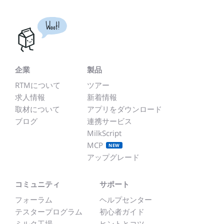
Woot!
企業
製品
RTMについて
ツアー
求人情報
新着情報
取材について
アプリをダウンロード
ブログ
連携サービス
MilkScript
MCP
NEW
アップグレード
コミュニティ
サポート
フォーラム
ヘルプセンター
テスタープログラム
初心者ガイド
ミルク工場
ヒントとコツ