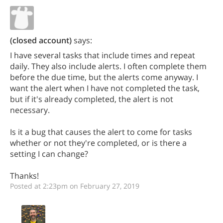
(closed account)
says:
I have several tasks that include times and repeat
daily. They also include alerts. I often complete them
before the due time, but the alerts come anyway. I
want the alert when I have not completed the task,
but if it's already completed, the alert is not
necessary.
Is it a bug that causes the alert to come for tasks
whether or not they're completed, or is there a
setting I can change?
Thanks!
Posted at 2:23pm on February 27, 2019