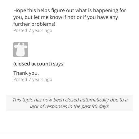
Hope this helps figure out what is happening for
you, but let me know if not or if you have any
further problems!
Posted 7 years ago
(closed account)
says:
Thank you.
Posted 7 years ago
This topic has now been closed automatically due to a
lack of responses in the past 90 days.