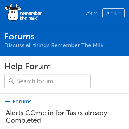
ログイン
メニュー
Forums
Discuss all things Remember The Milk.
Help Forum
Forums
menu
Alerts COme in for Tasks already
Completed