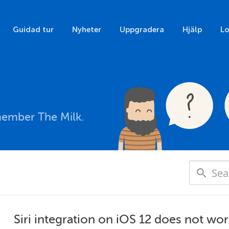
Guidad tur
Nyheter
Uppgradera
Hjälp
Lo
member The Milk.
Siri integration on iOS 12 does not wo