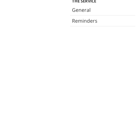
THE SERVICE
General
Reminders