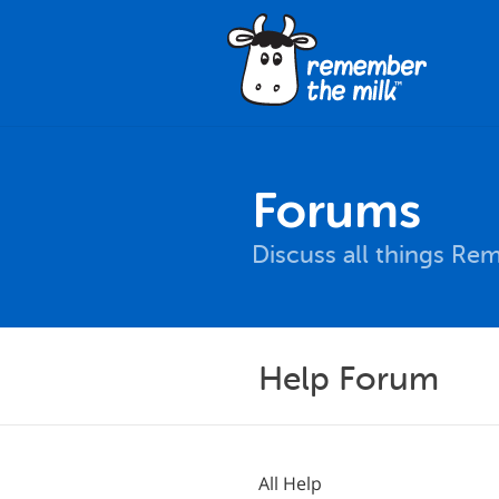
Forums
Discuss all things Re
Help Forum
All Help