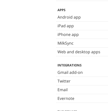
APPS
Android app
iPad app
iPhone app
MilkSync
Web and desktop apps
INTEGRATIONS
Gmail add-on
Twitter
Email
Evernote