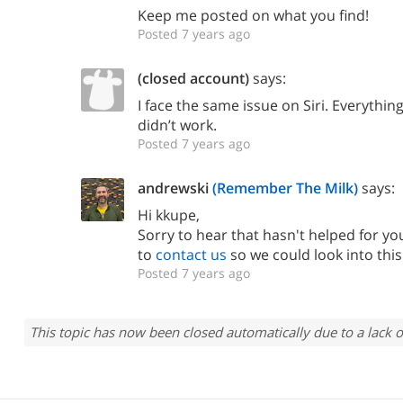
Keep me posted on what you find!
Posted 7 years ago
(closed account)
says:
I face the same issue on Siri. Everythin
didn’t work.
Posted 7 years ago
andrewski
(Remember The Milk)
says:
Hi kkupe,
Sorry to hear that hasn't helped for yo
to
contact us
so we could look into thi
Posted 7 years ago
This topic has now been closed automatically due to a lack o