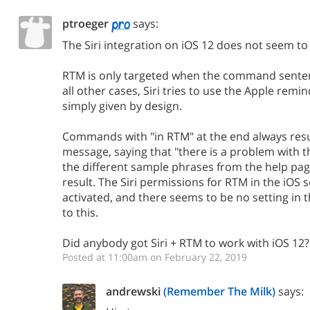
ptroeger
says:
The Siri integration on iOS 12 does not seem to 
RTM is only targeted when the command sentenc
all other cases, Siri tries to use the Apple remi
simply given by design.
Commands with "in RTM" at the end always result
message, saying that "there is a problem with the
the different sample phrases from the help page
result. The Siri permissions for RTM in the iOS se
activated, and there seems to be no setting in t
to this.
Did anybody got Siri + RTM to work with iOS 12?
Posted at 11:00am on February 22, 2019
andrewski
(Remember The Milk)
says: