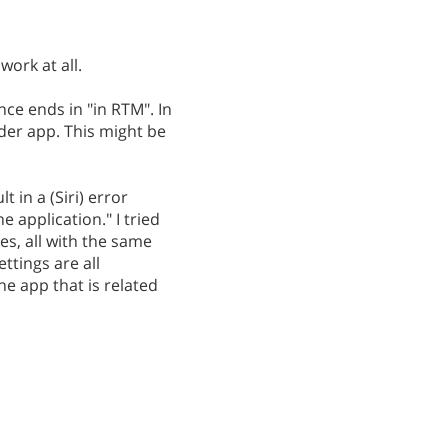
work at all.
e ends in "in RTM". In
nder app. This might be
 in a (Siri) error
 application." I tried
s, all with the same
ttings are all
he app that is related