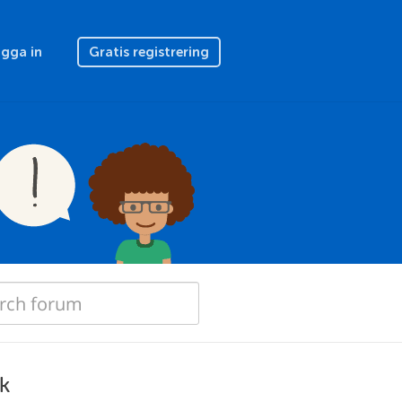
gga in
Gratis registrering
rk