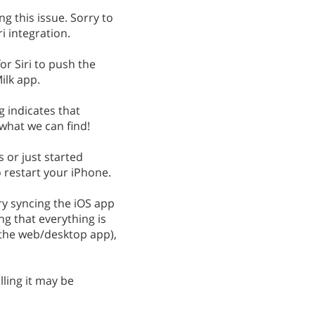
g this issue. Sorry to
i integration.
or Siri to push the
lk app.
 indicates that
what we can find!
is or just started
 restart your iPhone.
try syncing the iOS app
ng that everything is
 the web/desktop app),
lling it may be