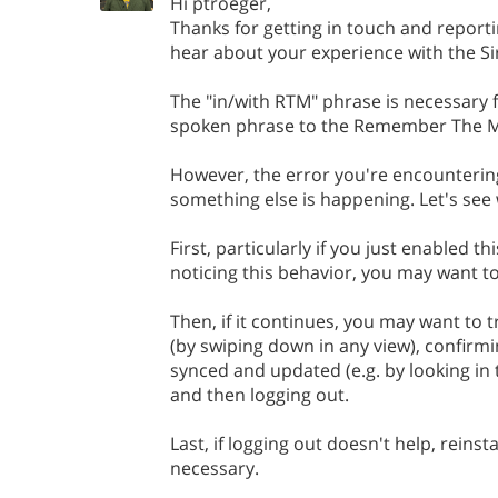
Hi ptroeger,
Thanks for getting in touch and reportin
hear about your experience with the Sir
The "in/with RTM" phrase is necessary f
spoken phrase to the Remember The Mi
However, the error you're encountering
something else is happening. Let's see 
First, particularly if you just enabled th
noticing this behavior, you may want to
Then, if it continues, you may want to 
(by swiping down in any view), confirmi
synced and updated (e.g. by looking in
and then logging out.
Last, if logging out doesn't help, reinsta
necessary.