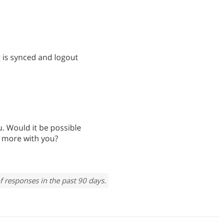
g is synced and logout
u. Would it be possible
s more with you?
f responses in the past 90 days.