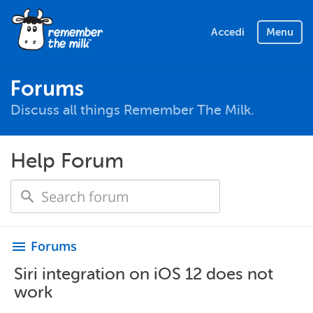
Accedi
Menu
Forums
Discuss all things Remember The Milk.
Help Forum
Forums
menu
Siri integration on iOS 12 does not
work