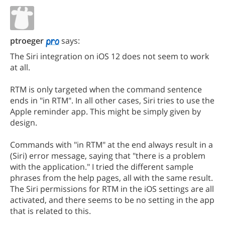
ptroeger
says:
The Siri integration on iOS 12 does not seem to work
at all.
RTM is only targeted when the command sentence
ends in "in RTM". In all other cases, Siri tries to use the
Apple reminder app. This might be simply given by
design.
Commands with "in RTM" at the end always result in a
(Siri) error message, saying that "there is a problem
with the application." I tried the different sample
phrases from the help pages, all with the same result.
The Siri permissions for RTM in the iOS settings are all
activated, and there seems to be no setting in the app
that is related to this.