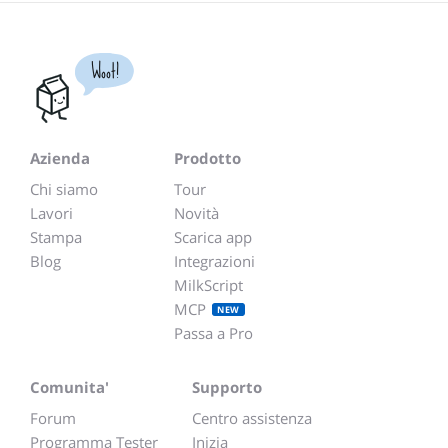
Woot!
Azienda
Prodotto
Chi siamo
Tour
Lavori
Novità
Stampa
Scarica app
Blog
Integrazioni
MilkScript
MCP
NEW
Passa a Pro
Comunita'
Supporto
Forum
Centro assistenza
Programma Tester
Inizia