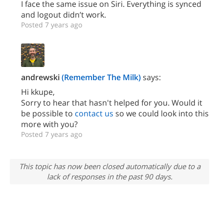
I face the same issue on Siri. Everything is synced
and logout didn’t work.
Posted 7 years ago
andrewski
(Remember The Milk)
says:
Hi kkupe,
Sorry to hear that hasn't helped for you. Would it
be possible to
contact us
so we could look into this
more with you?
Posted 7 years ago
This topic has now been closed automatically due to a
lack of responses in the past 90 days.