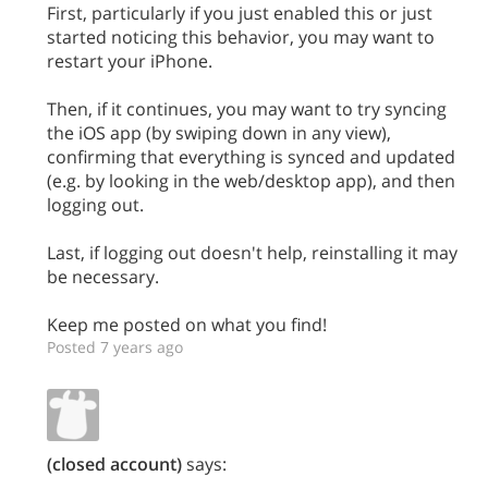
First, particularly if you just enabled this or just
started noticing this behavior, you may want to
restart your iPhone.
Then, if it continues, you may want to try syncing
the iOS app (by swiping down in any view),
confirming that everything is synced and updated
(e.g. by looking in the web/desktop app), and then
logging out.
Last, if logging out doesn't help, reinstalling it may
be necessary.
Keep me posted on what you find!
Posted 7 years ago
(closed account)
says: