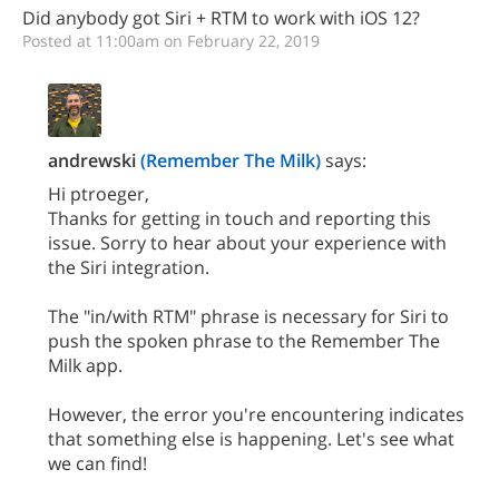
Did anybody got Siri + RTM to work with iOS 12?
Posted at 11:00am on February 22, 2019
andrewski
(Remember The Milk)
says:
Hi ptroeger,
Thanks for getting in touch and reporting this
issue. Sorry to hear about your experience with
the Siri integration.
The "in/with RTM" phrase is necessary for Siri to
push the spoken phrase to the Remember The
Milk app.
However, the error you're encountering indicates
that something else is happening. Let's see what
we can find!