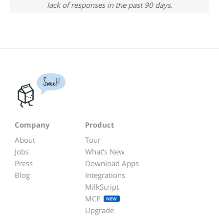
lack of responses in the past 90 days.
Sweet!
Company
Product
About
Tour
Jobs
What's New
Press
Download Apps
Blog
Integrations
MilkScript
MCP
NEW
Upgrade