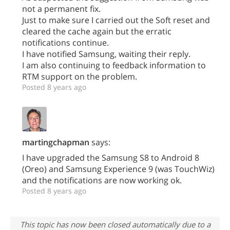
not a permanent fix.
Just to make sure I carried out the Soft reset and
cleared the cache again but the erratic
notifications continue.
I have notified Samsung, waiting their reply.
I am also continuing to feedback information to
RTM support on the problem.
Posted 8 years ago
martingchapman
says:
I have upgraded the Samsung S8 to Android 8
(Oreo) and Samsung Experience 9 (was TouchWiz)
and the notifications are now working ok.
Posted 8 years ago
This topic has now been closed automatically due to a