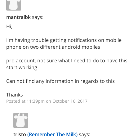
mantralbk
says:
Hi,
I'm having trouble getting notifications on mobile
phone on two different android mobiles
pro account, not sure what I need to do to have this
start working
Can not find any information in regards to this
Thanks
Posted at 11:39pm on October 16, 2017
tristo
(Remember The Milk)
says: