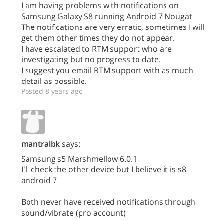
I am having problems with notifications on
Samsung Galaxy S8 running Android 7 Nougat.
The notifications are very erratic, sometimes I will
get them other times they do not appear.
I have escalated to RTM support who are
investigating but no progress to date.
I suggest you email RTM support with as much
detail as possible.
Posted 8 years ago
mantralbk
says:
Samsung s5 Marshmellow 6.0.1
I'll check the other device but I believe it is s8
android 7
Both never have received notifications through
sound/vibrate (pro account)