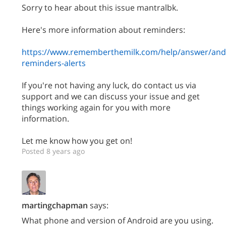
Sorry to hear about this issue mantralbk.
Here's more information about reminders:
https://www.rememberthemilk.com/help/answer/and
reminders-alerts
If you're not having any luck, do contact us via
support and we can discuss your issue and get
things working again for you with more
information.
Let me know how you get on!
Posted 8 years ago
martingchapman
says:
What phone and version of Android are you using.