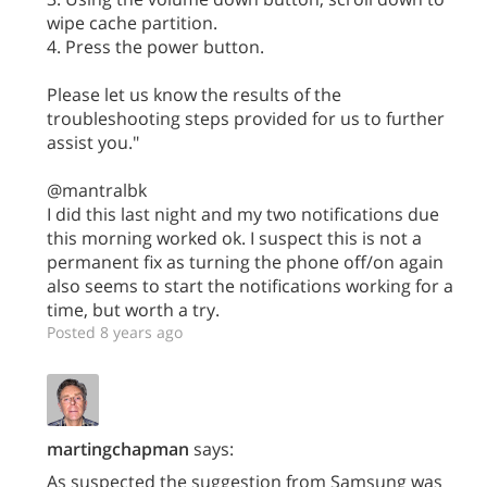
wipe cache partition.
4. Press the power button.
Please let us know the results of the
troubleshooting steps provided for us to further
assist you."
@mantralbk
I did this last night and my two notifications due
this morning worked ok. I suspect this is not a
permanent fix as turning the phone off/on again
also seems to start the notifications working for a
time, but worth a try.
Posted 8 years ago
martingchapman
says:
As suspected the suggestion from Samsung was