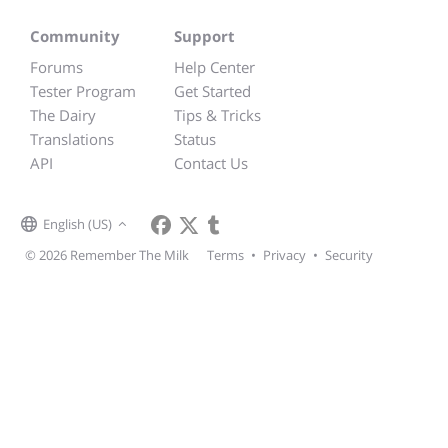
Community
Support
Forums
Help Center
Tester Program
Get Started
The Dairy
Tips & Tricks
Translations
Status
API
Contact Us
English (US)
© 2026 Remember The Milk
Terms
•
Privacy
•
Security