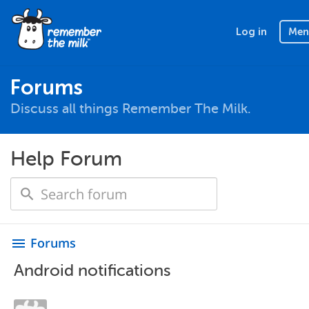
Log in
Men
Forums
Discuss all things Remember The Milk.
Help Forum
Forums
menu
Android notifications