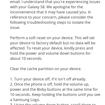
email. I understand that you're experiencing issues
with your Galaxy S8. We apologise for the
inconvenience that it may have caused you. In
reference to your concern, please consider the
following troubleshooting steps to isolate the
issue.
Perform a soft reset on your device. This will set
your device to factory default but no data will be
affected. To reset your device, kindly press and
hold the power and volume down buttons for
about 10 seconds.
Clear the cache partition on your device.
1. Turn your device off, if it isn't off already.
2. Once the phone is off, hold the volume up,
power and the Bixby buttons at the same time for
10 seconds. Keep holding the buttons until you see
a Samsung Logo.
3. Using the volume down button, scroll down to