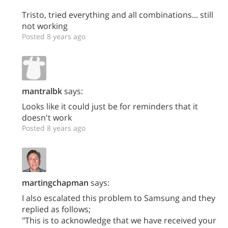
Tristo, tried everything and all combinations... still
not working
Posted 8 years ago
mantralbk
says:
Looks like it could just be for reminders that it
doesn't work
Posted 8 years ago
martingchapman
says:
I also escalated this problem to Samsung and they
replied as follows;
"This is to acknowledge that we have received your