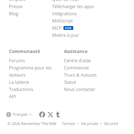
Presse
Télécharger les apps
Blog
Intégrations
MilkScript
MCP
NEW
Mettre à jour
Communauté
Assistance
Forums
Centre d'aide
Programme pour les
Commencer
testeurs
Trucs & Astuces
La laiterie
Statut
Traductions
Nous contacter
API
Français
© 2026 Remember The Milk
Termes
•
Vie privée
•
Sécurité