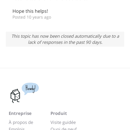
Hope this helps!
Posted 10 years ago
This topic has now been closed automatically due to a
lack of responses in the past 90 days.
Howdy!
Entreprise
Produit
À propos de
Visite guidée
Emplois
Quoi de neuf