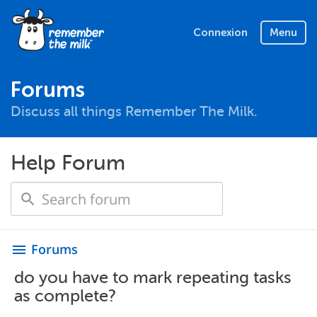
Connexion
Menu
Forums
Discuss all things Remember The Milk.
Help Forum
Forums
menu
do you have to mark repeating tasks
as complete?