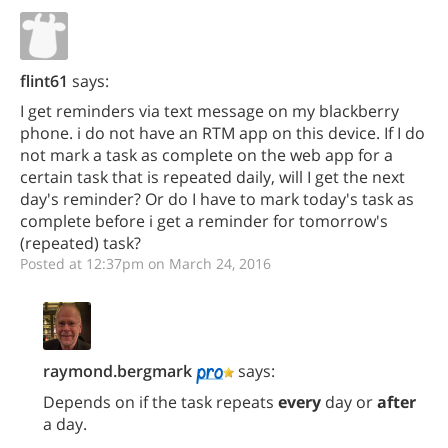
flint61
says:
I get reminders via text message on my blackberry
phone. i do not have an RTM app on this device. If I do
not mark a task as complete on the web app for a
certain task that is repeated daily, will I get the next
day's reminder? Or do I have to mark today's task as
complete before i get a reminder for tomorrow's
(repeated) task?
Posted at 12:37pm on March 24, 2016
raymond.bergmark
says:
Depends on if the task repeats
every
day or
after
a day.