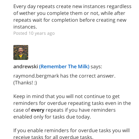
Every day repeats create new instances regardless
of wether you complete them or not, while after
repeats wait for completion before creating new
instances.
Posted 10 years ago
andrewski
(Remember The Milk)
says:
raymond.bergmark has the correct answer.
(Thanks! :)
Keep in mind that you will not continue to get
reminders for overdue repeating tasks even in the
case of
every
repeats if you have reminders
enabled only for tasks due today.
If you enable reminders for overdue tasks you will
receive tasks for all overdue tasks.