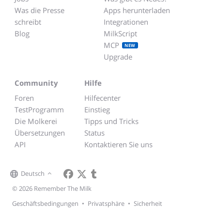
Was die Presse
Apps herunterladen
schreibt
Integrationen
Blog
MilkScript
MCP
NEW
Upgrade
Community
Hilfe
Foren
Hilfecenter
TestProgramm
Einstieg
Die Molkerei
Tipps und Tricks
Übersetzungen
Status
API
Kontaktieren Sie uns
Deutsch
© 2026 Remember The Milk
Geschäftsbedingungen
•
Privatsphäre
•
Sicherheit