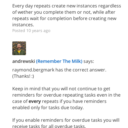
Every day repeats create new instances regardless
of wether you complete them or not, while after
repeats wait for completion before creating new
instances.
Posted 10 years ago
andrewski
(Remember The Milk)
says:
raymond.bergmark has the correct answer.
(Thanks! :)
Keep in mind that you will not continue to get
reminders for overdue repeating tasks even in the
case of
every
repeats if you have reminders
enabled only for tasks due today.
If you enable reminders for overdue tasks you will
receive tasks for all overdue tasks.