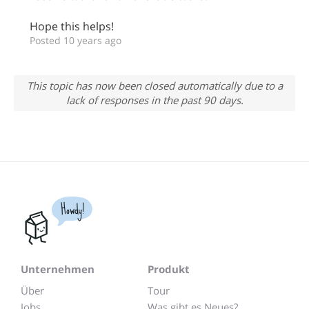
Hope this helps!
Posted 10 years ago
This topic has now been closed automatically due to a
lack of responses in the past 90 days.
Howdy!
Unternehmen
Produkt
Über
Tour
Jobs
Was gibt es Neues?