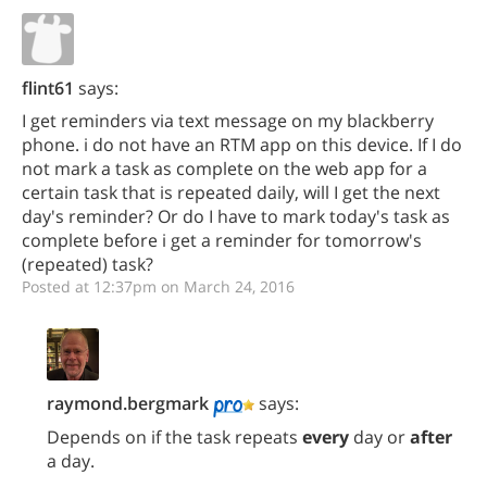
flint61
says:
I get reminders via text message on my blackberry
phone. i do not have an RTM app on this device. If I do
not mark a task as complete on the web app for a
certain task that is repeated daily, will I get the next
day's reminder? Or do I have to mark today's task as
complete before i get a reminder for tomorrow's
(repeated) task?
Posted at 12:37pm on March 24, 2016
raymond.bergmark
says:
Depends on if the task repeats
every
day or
after
a day.