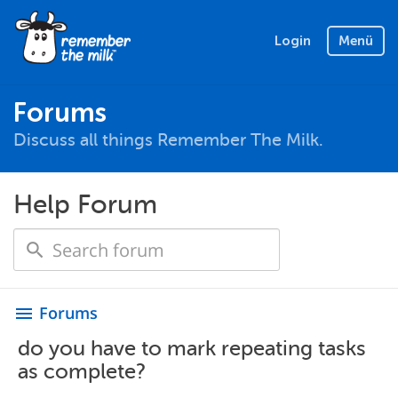
Login
Menü
Forums
Discuss all things Remember The Milk.
Help Forum
Forums
menu
do you have to mark repeating tasks
as complete?