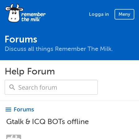
Logga in
Meny
Forums
Discuss all things Remember The Milk.
Help Forum
Forums
menu
Gtalk & ICQ BOTs offline