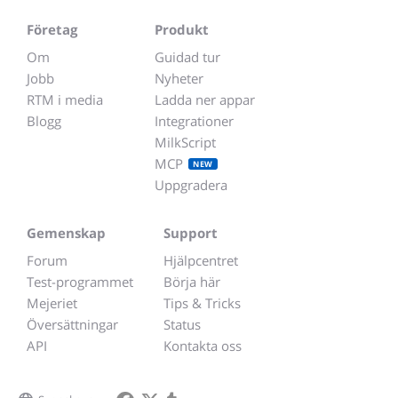
Företag
Produkt
Om
Guidad tur
Jobb
Nyheter
RTM i media
Ladda ner appar
Blogg
Integrationer
MilkScript
MCP
NEW
Uppgradera
Gemenskap
Support
Forum
Hjälpcentret
Test-programmet
Börja här
Mejeriet
Tips & Tricks
Översättningar
Status
API
Kontakta oss