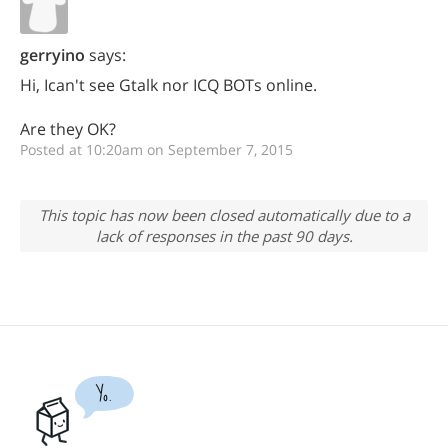
gerryino
says:
Hi, Ican't see Gtalk nor ICQ BOTs online.
Are they OK?
Posted at 10:20am on September 7, 2015
This topic has now been closed automatically due to a
lack of responses in the past 90 days.
Yo.