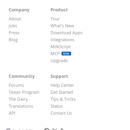
Company
Product
About
Tour
Jobs
What's New
Press
Download Apps
Blog
Integrations
MilkScript
MCP
NEW
Upgrade
Community
Support
Forums
Help Center
Tester Program
Get Started
The Dairy
Tips & Tricks
Translations
Status
API
Contact Us