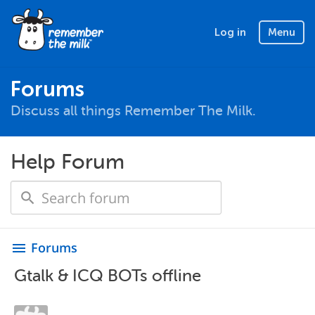
Log in
Menu
Forums
Discuss all things Remember The Milk.
Help Forum
Forums
menu
Gtalk & ICQ BOTs offline