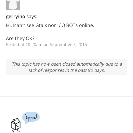
gerryino
says:
Hi, Ican't see Gtalk nor ICQ BOTs online.
Are they OK?
Posted at 10:20am on September 7, 2015
This topic has now been closed automatically due to a
lack of responses in the past 90 days.
Yippee!