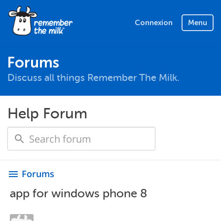
Connexion
Menu
Forums
Discuss all things Remember The Milk.
Help Forum
Forums
menu
app for windows phone 8