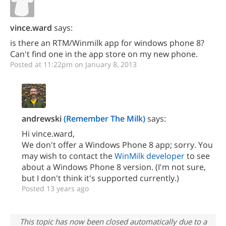
vince.ward
says:
is there an RTM/Winmilk app for windows phone 8?
Can't find one in the app store on my new phone.
Posted at 11:22pm on January 8, 2013
andrewski
(Remember The Milk)
says:
Hi vince.ward,
We don't offer a Windows Phone 8 app; sorry. You
may wish to contact the
WinMilk developer
to see
about a Windows Phone 8 version. (I'm not sure,
but I don't think it's supported currently.)
Posted 13 years ago
This topic has now been closed automatically due to a