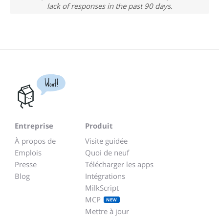
lack of responses in the past 90 days.
Woot!
Entreprise
Produit
À propos de
Visite guidée
Emplois
Quoi de neuf
Presse
Télécharger les apps
Blog
Intégrations
MilkScript
MCP
NEW
Mettre à jour