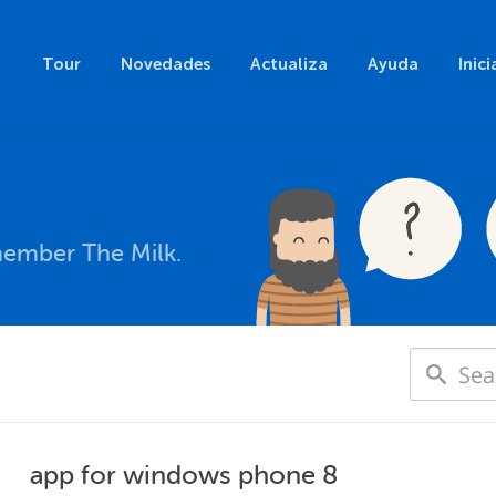
Tour
Novedades
Actualiza
Ayuda
Inici
member The Milk.
app for windows phone 8