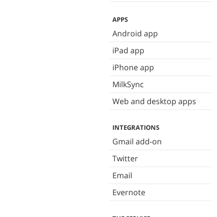
APPS
Android app
iPad app
iPhone app
MilkSync
Web and desktop apps
INTEGRATIONS
Gmail add-on
Twitter
Email
Evernote