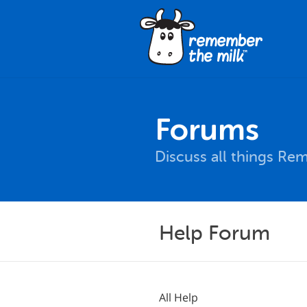
Forums
Discuss all things Re
Help Forum
All Help