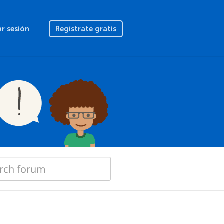
ar sesión
Regístrate gratis