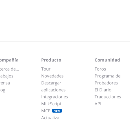
ompañía
Producto
Comunidad
cerca de...
Tour
Foros
rabajos
Novedades
Programa de
rensa
Descargar
Probadores
log
aplicaciones
El Diario
Integraciones
Traducciones
MilkScript
API
MCP
NEW
Actualiza