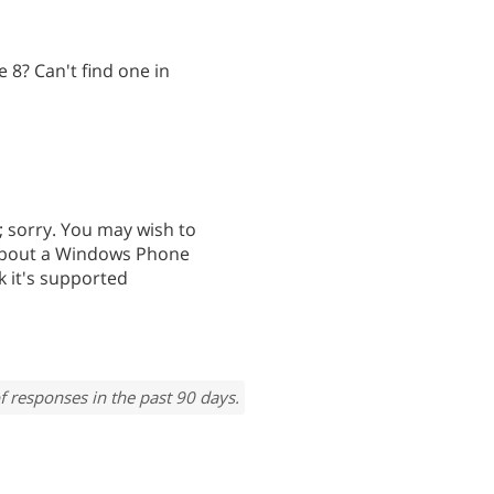
8? Can't find one in
 sorry. You may wish to
about a Windows Phone
nk it's supported
f responses in the past 90 days.