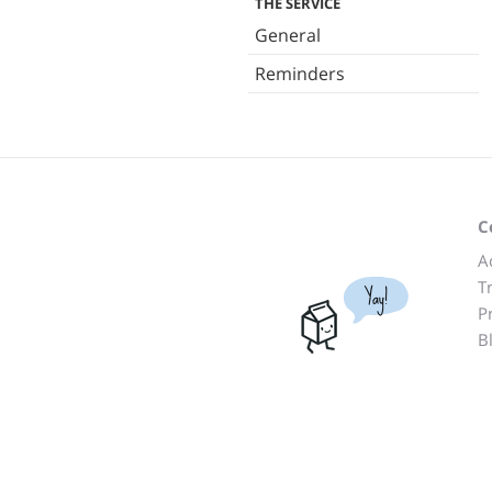
THE SERVICE
General
Reminders
C
A
T
Yay!
P
B