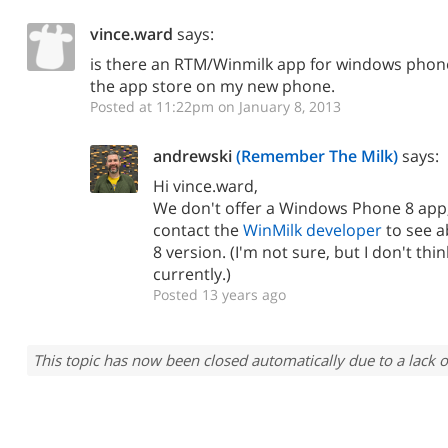
vince.ward
says:
is there an RTM/Winmilk app for windows phone 
the app store on my new phone.
Posted at 11:22pm on January 8, 2013
andrewski
(Remember The Milk)
says:
Hi vince.ward,
We don't offer a Windows Phone 8 app;
contact the
WinMilk developer
to see 
8 version. (I'm not sure, but I don't thi
currently.)
Posted 13 years ago
This topic has now been closed automatically due to a lack o