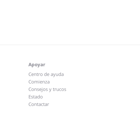
Apoyar
Centro de ayuda
Comienza
Consejos y trucos
Estado
Contactar