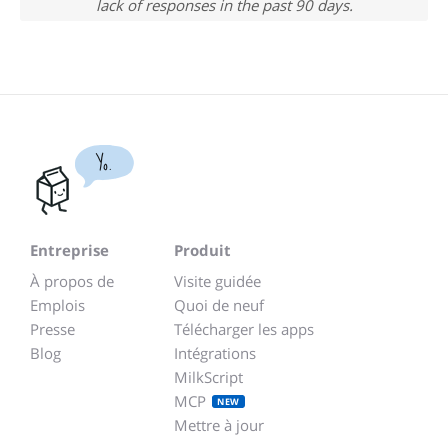
lack of responses in the past 90 days.
Yo.
Entreprise
Produit
À propos de
Visite guidée
Emplois
Quoi de neuf
Presse
Télécharger les apps
Blog
Intégrations
MilkScript
MCP
NEW
Mettre à jour