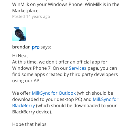
WinMilk on your Windows Phone. WinMilk is in the
Marketplace.
Posted 14 years ago
brendan
says:
Hi Neal,
At this time, we don't offer an official app for
Windows Phone 7. On our
Services
page, you can
find some apps created by third party developers
using our API.
We offer
MilkSync for Outlook
(which should be
downloaded to your desktop PC) and
MilkSync for
BlackBerry
(which should be downloaded to your
BlackBerry device).
Hope that helps!