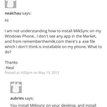
nealchau
says:
Hi
I am not understanding how to install MilkSync on my
Windows Phone.. I don't see any app in the Market,
and from rememberthemilk.com there's a .exe file
which I don't think is installable on my phone. What to
do?
Thanks
-Neal
Posted at 4:03pm on May 19, 2012
aubries
says:
You install Milksync on your desktop, and install