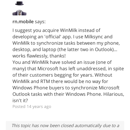
rn.mobile
says:
I suggest you acquire WinMilk instead of
developing an 'official' app. I use Milksync and
WinMilk to synchronize tasks between my phone,
desktop, and laptop (the latter two in Outlook)...
works flawlessly, thanks!
You and WinMilk have solved an issue (one of
many) that Microsoft has left unaddressed, in spite
of their customers begging for years. Without
WinMilk and RTM there would be no way for
Windows Phone buyers to synchronize Microsoft
Outlook tasks with their Windows Phone. Hilarious,
isn't it?
Posted 14 years ago
This topic has now been closed automatically due to a