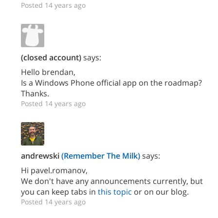
Posted 14 years ago
(closed account)
says:
Hello brendan,
Is a Windows Phone official app on the roadmap?
Thanks.
Posted 14 years ago
andrewski
(Remember The Milk)
says:
Hi pavel.romanov,
We don't have any announcements currently, but
you can keep tabs in
this topic
or on our blog.
Posted 14 years ago