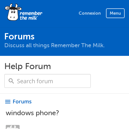
Connexion
Menu
Forums
Discuss all things Remember The Milk.
Help Forum
Forums
menu
windows phone?