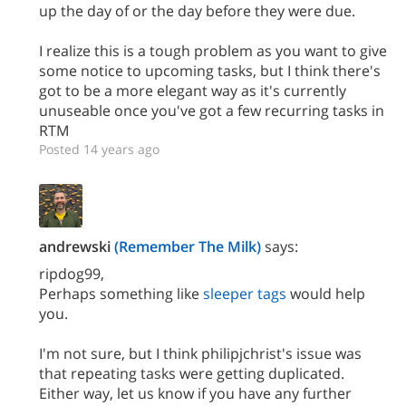
up the day of or the day before they were due.
I realize this is a tough problem as you want to give
some notice to upcoming tasks, but I think there's
got to be a more elegant way as it's currently
unuseable once you've got a few recurring tasks in
RTM
Posted 14 years ago
andrewski
(Remember The Milk)
says:
ripdog99,
Perhaps something like
sleeper tags
would help
you.
I'm not sure, but I think philipjchrist's issue was
that repeating tasks were getting duplicated.
Either way, let us know if you have any further