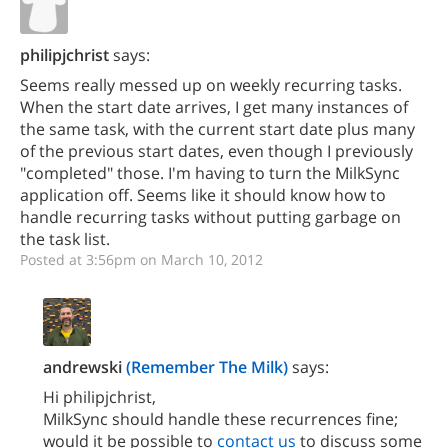
philipjchrist
says:
Seems really messed up on weekly recurring tasks.
When the start date arrives, I get many instances of
the same task, with the current start date plus many
of the previous start dates, even though I previously
"completed" those. I'm having to turn the MilkSync
application off. Seems like it should know how to
handle recurring tasks without putting garbage on
the task list.
Posted at 3:56pm on March 10, 2012
andrewski
(Remember The Milk)
says:
Hi philipjchrist,
MilkSync should handle these recurrences fine;
would it be possible to
contact us
to discuss some