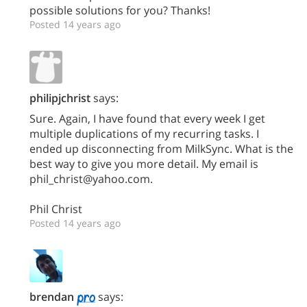
possible solutions for you? Thanks!
Posted 14 years ago
philipjchrist
says:
Sure. Again, I have found that every week I get
multiple duplications of my recurring tasks. I
ended up disconnecting from MilkSync. What is the
best way to give you more detail. My email is
phil_christ@yahoo.com.
Phil Christ
Posted 14 years ago
brendan
says: