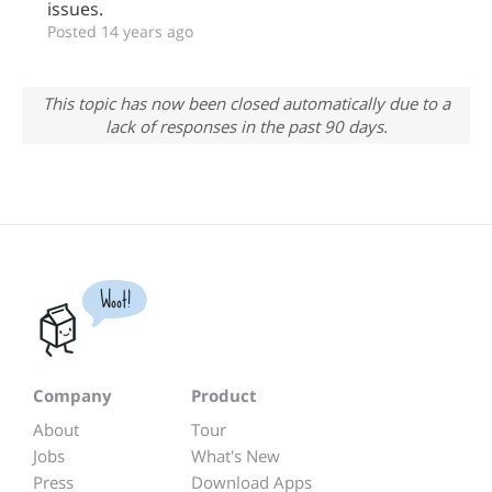
issues.
Posted 14 years ago
This topic has now been closed automatically due to a
lack of responses in the past 90 days.
Woot!
Company
Product
About
Tour
Jobs
What's New
Press
Download Apps