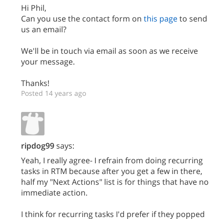
Hi Phil,
Can you use the contact form on
this page
to send
us an email?
We'll be in touch via email as soon as we receive
your message.
Thanks!
Posted 14 years ago
ripdog99
says:
Yeah, I really agree- I refrain from doing recurring
tasks in RTM because after you get a few in there,
half my "Next Actions" list is for things that have no
immediate action.
I think for recurring tasks I'd prefer if they popped