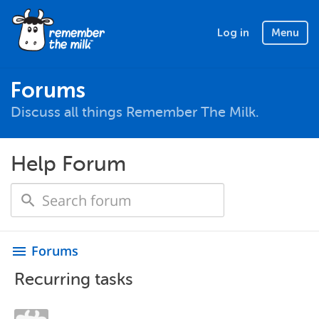
Log in
Menu
Forums
Discuss all things Remember The Milk.
Help Forum
Forums
menu
Recurring tasks