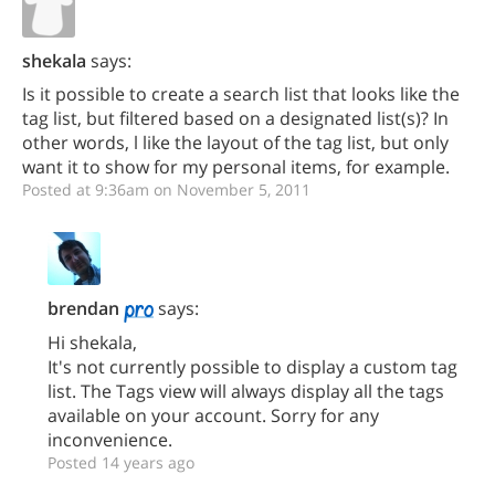
shekala
says:
Is it possible to create a search list that looks like the
tag list, but filtered based on a designated list(s)? In
other words, l like the layout of the tag list, but only
want it to show for my personal items, for example.
Posted at 9:36am on November 5, 2011
brendan
says:
Hi shekala,
It's not currently possible to display a custom tag
list. The Tags view will always display all the tags
available on your account. Sorry for any
inconvenience.
Posted 14 years ago