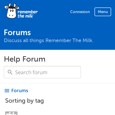
Connexion
Menu
Forums
Discuss all things Remember The Milk.
Help Forum
Forums
menu
Sorting by tag