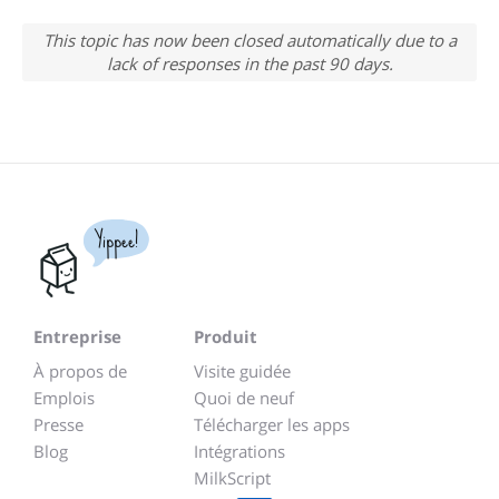
This topic has now been closed automatically due to a
lack of responses in the past 90 days.
Yippee!
Entreprise
Produit
À propos de
Visite guidée
Emplois
Quoi de neuf
Presse
Télécharger les apps
Blog
Intégrations
MilkScript