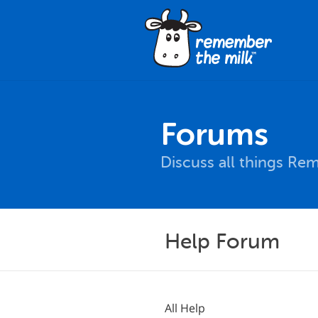
Forums
Discuss all things Re
Help Forum
All Help