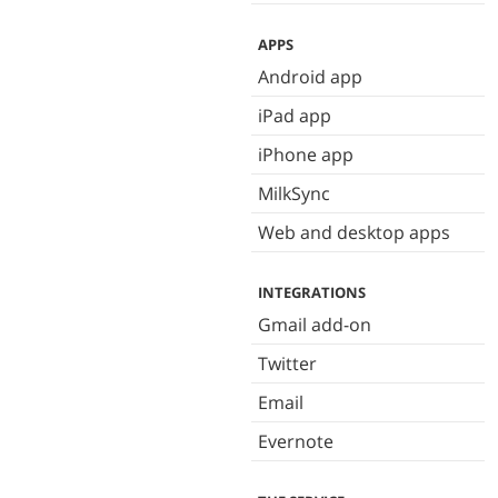
APPS
Android app
iPad app
iPhone app
MilkSync
Web and desktop apps
INTEGRATIONS
Gmail add-on
Twitter
Email
Evernote