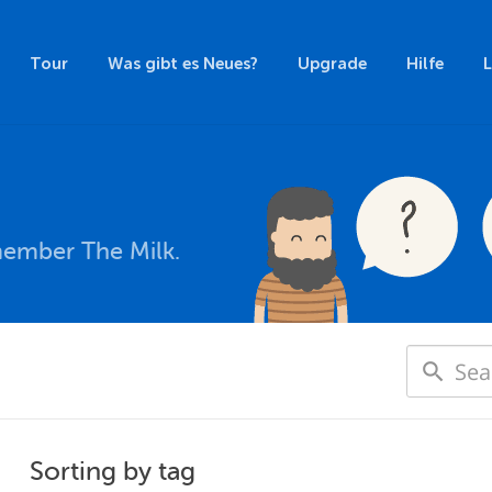
Tour
Was gibt es Neues?
Upgrade
Hilfe
member The Milk.
Sorting by tag