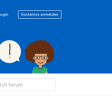
Login
Kostenlos anmelden