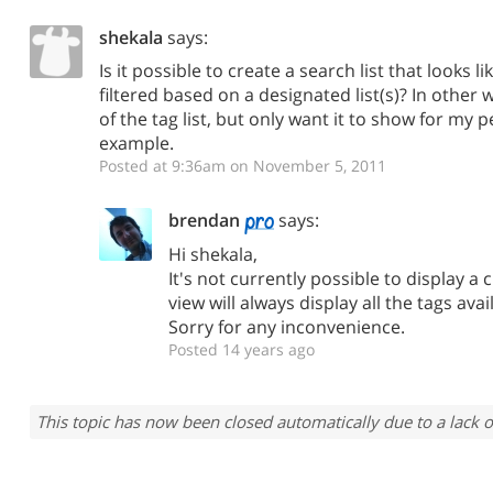
shekala
says:
Is it possible to create a search list that looks lik
filtered based on a designated list(s)? In other w
of the tag list, but only want it to show for my 
example.
Posted at 9:36am on November 5, 2011
brendan
says:
Hi shekala,
It's not currently possible to display a 
view will always display all the tags ava
Sorry for any inconvenience.
Posted 14 years ago
This topic has now been closed automatically due to a lack o