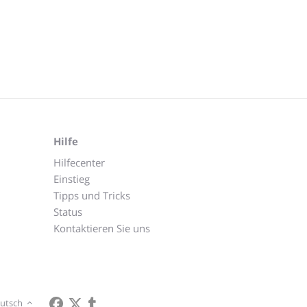
Hilfe
Hilfecenter
Einstieg
Tipps und Tricks
Status
Kontaktieren Sie uns
utsch