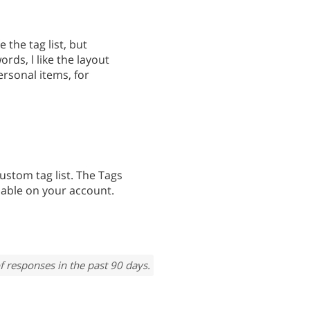
e the tag list, but
ords, l like the layout
personal items, for
custom tag list. The Tags
ilable on your account.
f responses in the past 90 days.