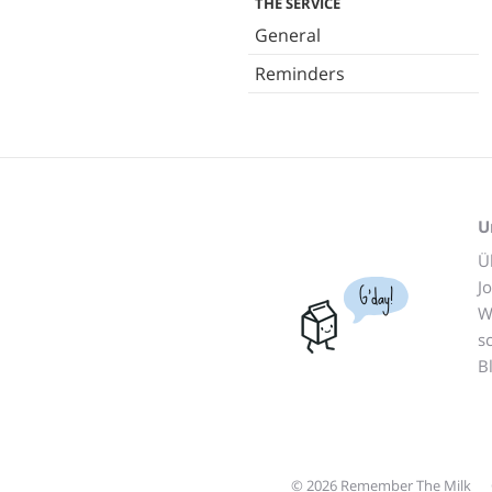
THE SERVICE
General
Reminders
U
Ü
J
G'day!
W
s
B
© 2026 Remember The Milk