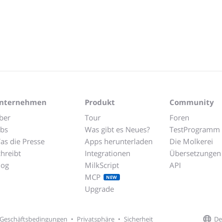
nternehmen
Produkt
Community
ber
Tour
Foren
obs
Was gibt es Neues?
TestProgramm
as die Presse
Apps herunterladen
Die Molkerei
chreibt
Integrationen
Übersetzungen
log
MilkScript
API
MCP
NEW
Upgrade
De
Geschäftsbedingungen
•
Privatsphäre
•
Sicherheit